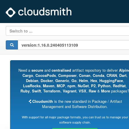
Switch to ...
Need a
secure
and
centralised
artifact repository to deliver
Alpin
Cargo
,
CocoaPods
,
Composer
,
Conan
,
Conda
,
CRAN
,
Dart
,
Debian
,
Docker
,
Generic
,
Go
,
Helm
,
Hex
,
HuggingFace
,
LuaRocks
,
Maven
,
MCP
,
npm
,
NuGet
,
P2
,
Python
,
RedHat
,
Ruby
,
Swift
,
Terraform
,
Vagrant
,
VSX
,
Raw
&
More
packages
Cloudsmith
is the new standard in Package / Artifact
Management and Software Distribution.
With support for all major package formats, you can trust us to manage your
software supply chain.