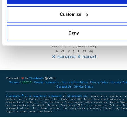
Fmt
Scan
Name
Ver
Stat
Date
Sz
Dl
isc-stork-server-hook-ldap
Customize
any-distro/any-vers…
deb
arm64
1.16.0.240405113109
5.3 MB
—
2 years, 3 months ago
Deny
Showing: 1 - 1 (1) of 1 package
1
clear search
clear sort
Made with
by
Cloudsmith
2026
Version
Cookie Declaration
Terms & Conditions
Privacy Policy
Security Pol
1.1332.0
Contact Us
Service Status
Cloudsmith
is a registered trademark
of
Cloudsmith Ltd
. Debian is a registered t
Software in the Public Interest, Inc. Docker and the Docker logo are trademarks or
trademarks of Docker, Inc. in the United States and/or other countries. Apache Mave
are trademarks of the Apache Software Foundation. RPM is a trademark of Red Hat, In
trademark of npm, Inc. Other parties, including those previously listed, may have
rights in other terms used herein.