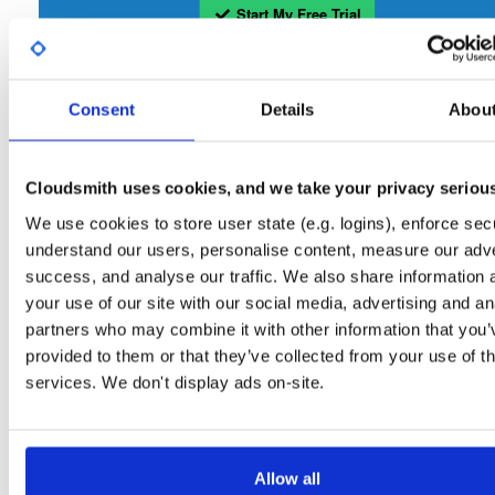
Start My Free Trial
Set Me Up
Consent
Details
Abou
Open-Source
—
isc
/
sto
(ISC - Internet Systems Consortium)
—
Project
Repository for stable versions of Stork packages. Stork is a free, open-source
Cloudsmith uses cookies, and we take your privacy seriou
management system for Kea DHCP servers. This repository contains the Stork
server. Stork installation also requires downloading and installing the Stork agent
We use cookies to store user state (e.g. logins), enforce secu
that runs on the BIND or Kea host.
understand our users, personalise content, measure our adve
success, and analyse our traffic. We also share information 
Packages in this repository are licensed as
Mozilla Public License 2.0
Note:
your use of our site with our social media, advertising and an
(dependencies may be licensed differently).
partners who may combine it with other information that you’
provided to them or that they’ve collected from your use of th
services. We don't display ads on-site.
Filter:
Format
Allow all