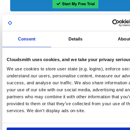
Start My Free Trial
Set Me Up
Open-Source
—
isc
/
sto
(ISC - Internet Systems Consortium)
Consent
Details
Abou
—
Project
Repository for stable versions of Stork packages. Stork is a free, open-source
management system for Kea DHCP servers. This repository contains the Stork
server. Stork installation also requires downloading and installing the Stork agent
Cloudsmith uses cookies, and we take your privacy seriou
that runs on the BIND or Kea host.
We use cookies to store user state (e.g. logins), enforce secu
understand our users, personalise content, measure our adve
Packages in this repository are licensed as
Mozilla Public License 2.0
Note:
(dependencies may be licensed differently).
success, and analyse our traffic. We also share information 
your use of our site with our social media, advertising and an
partners who may combine it with other information that you’
provided to them or that they’ve collected from your use of th
services. We don't display ads on-site.
Filter:
Format