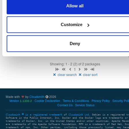
Fmt
Scan
Name
Ver
Stat
Date
Sz
Dl
Allow all
isc-stork-agent
any-distro/any-vers…
rpm
x86_64
133
0.17.0.210507080500-1
7.9 MB
—
5 years, 2 months ago
Customize
isc-stork-server
any-distro/any-vers…
rpm
x86_64
124
0.17.0.210507080500-1
37.6 MB
—
5 years, 2 months ago
Deny
Showing: 1 - 2 (2) of 2 packages
1
clear search
clear sort
Made with
by
Cloudsmith
2026
Version
Cookie Declaration
Terms & Conditions
Privacy Policy
Security Pol
1.1333.2
Contact Us
Service Status
Cloudsmith
is a registered trademark
of
Cloudsmith Ltd
. Debian is a registered t
Software in the Public Interest, Inc. Docker and the Docker logo are trademarks or
trademarks of Docker, Inc. in the United States and/or other countries. Apache Mave
are trademarks of the Apache Software Foundation. RPM is a trademark of Red Hat, In
trademark of npm, Inc. Other parties, including those previously listed, may have