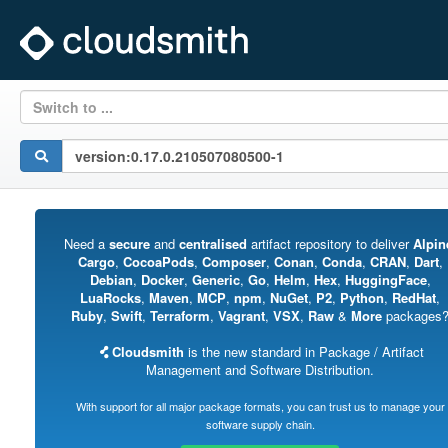
Switch to ...
Need a
secure
and
centralised
artifact repository to deliver
Alpin
Cargo
,
CocoaPods
,
Composer
,
Conan
,
Conda
,
CRAN
,
Dart
,
Debian
,
Docker
,
Generic
,
Go
,
Helm
,
Hex
,
HuggingFace
,
LuaRocks
,
Maven
,
MCP
,
npm
,
NuGet
,
P2
,
Python
,
RedHat
,
Ruby
,
Swift
,
Terraform
,
Vagrant
,
VSX
,
Raw
&
More
packages
Cloudsmith
is the new standard in Package / Artifact
Management and Software Distribution.
With support for all major package formats, you can trust us to manage your
software supply chain.