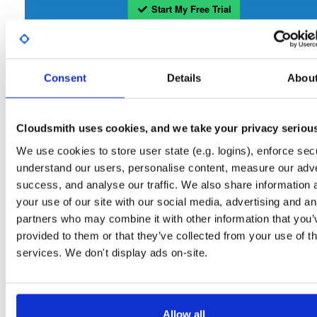
Start My Free Trial
Set Me Up
Consent
Details
Abou
Open-Source
—
isc
/
sto
(ISC - Internet Systems Consortium)
—
Project
Repository for stable versions of Stork packages. Stork is a free, open-source
Cloudsmith uses cookies, and we take your privacy seriou
management system for Kea DHCP servers. This repository contains the Stork
server. Stork installation also requires downloading and installing the Stork agent
We use cookies to store user state (e.g. logins), enforce secu
that runs on the BIND or Kea host.
understand our users, personalise content, measure our adve
success, and analyse our traffic. We also share information 
Packages in this repository are licensed as
Mozilla Public License 2.0
Note:
(dependencies may be licensed differently).
your use of our site with our social media, advertising and an
partners who may combine it with other information that you’
provided to them or that they’ve collected from your use of th
services. We don't display ads on-site.
Filter:
Format
Allow all