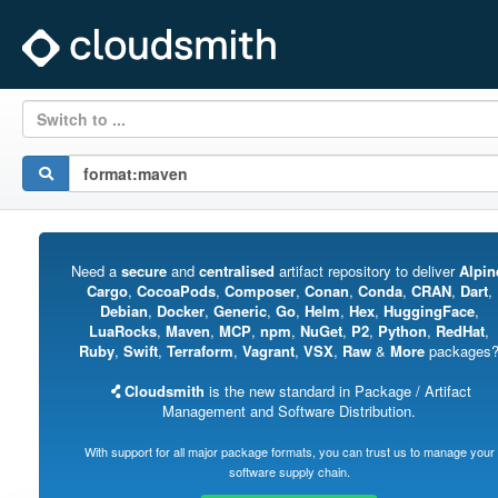
Switch to ...
Need a
secure
and
centralised
artifact repository to deliver
Alpin
Cargo
,
CocoaPods
,
Composer
,
Conan
,
Conda
,
CRAN
,
Dart
,
Debian
,
Docker
,
Generic
,
Go
,
Helm
,
Hex
,
HuggingFace
,
LuaRocks
,
Maven
,
MCP
,
npm
,
NuGet
,
P2
,
Python
,
RedHat
,
Ruby
,
Swift
,
Terraform
,
Vagrant
,
VSX
,
Raw
&
More
packages
Cloudsmith
is the new standard in Package / Artifact
Management and Software Distribution.
With support for all major package formats, you can trust us to manage your
software supply chain.