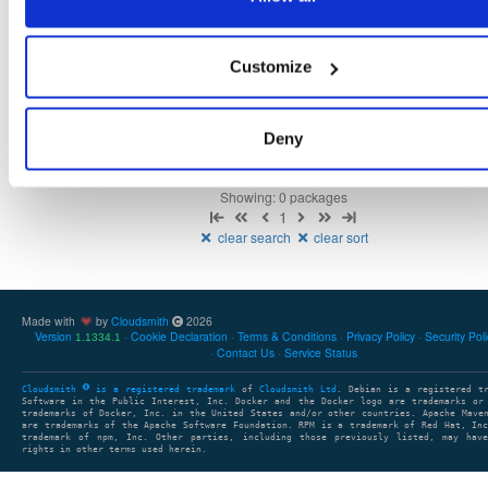
Fmt
Scan
Name
Ver
Stat
Date
Sz
Dl
Customize
There are no packages that match the query/filter.
Deny
Showing: 0 packages
1
clear search
clear sort
Made with
by
Cloudsmith
2026
Version
Cookie Declaration
Terms & Conditions
Privacy Policy
Security Pol
1.1334.1
Contact Us
Service Status
Cloudsmith
is a registered trademark
of
Cloudsmith Ltd
. Debian is a registered t
Software in the Public Interest, Inc. Docker and the Docker logo are trademarks or
trademarks of Docker, Inc. in the United States and/or other countries. Apache Mave
are trademarks of the Apache Software Foundation. RPM is a trademark of Red Hat, In
trademark of npm, Inc. Other parties, including those previously listed, may have
rights in other terms used herein.