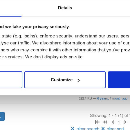
/
keama
—
Project
stems Consortium)
Details
lly translate a working configuration for ISC DHCP to an equivalent config
ration, so the result will require some manual fix-ups. See https://kb.is
or more advice on migrating. See https://gitlab.isc.org/isc-projects/dhc
d we take your privacy seriously
state (e.g. logins), enforce security, understand our users, per
 License
(dependencies may be licensed differently).
yse our traffic. We also share information about your use of our 
tners who may combine it with other information that you’ve prov
eir services. We don't display ads on-site.
t
Name
Version
Stat
Date
Size
Downloads
Customize
p-keama
debian/buster
deb
amd64
main
322.1 KB
—
6 years, 1 month ago
Showing: 1 - 1 (1) of
1
clear search
clear sort