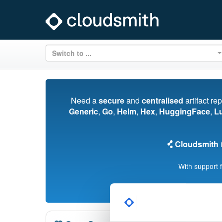
Switch to ...
Need a
secure
and
centralised
artifact re
Generic
,
Go
,
Helm
,
Hex
,
HuggingFace
,
L
Cloudsmith
i
With support 