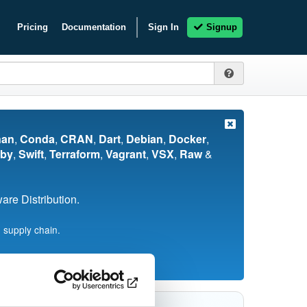
Pricing
Documentation
Sign In
Signup
nan
,
Conda
,
CRAN
,
Dart
,
Debian
,
Docker
,
by
,
Swift
,
Terraform
,
Vagrant
,
VSX
,
Raw
&
re Distribution.
 supply chain.