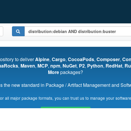
pository to deliver
Alpine
,
Cargo
,
CocoaPods
,
Composer
,
Co
uaRocks
,
Maven
,
MCP
,
npm
,
NuGet
,
P2
,
Python
,
RedHat
,
Ru
More
packages?
s the new standard in Package / Artifact Management and Softwa
for all major package formats, you can trust us to manage your software
Start My Free Trial