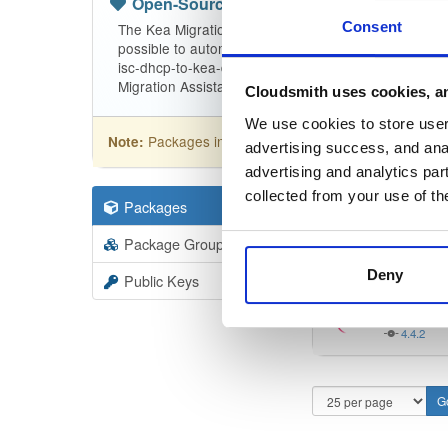
Open-Source
—
isc
(ISC - Internet Sy
Consent
The Kea Migration Assistant is a tool that will partia
possible to automatically translate the entire configu
isc-dhcp-to-kea-dhcp-using-the-migration-assistant f
Migration Assistant.
Cloudsmith uses cookies, an
We use cookies to store user 
Packages in this repository are licensed as
ISC
Note:
advertising success, and anal
advertising and analytics par
collected from your use of th
Packages
9
Filter:
Forma
Package Groups
3
Format
Scan
Deny
Public Keys
isc-dhc
4.4.2