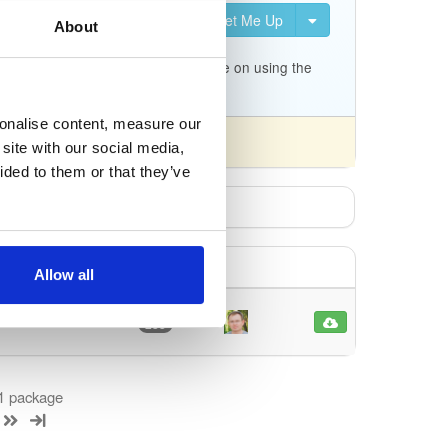
Set Me Up
About
uration for Kea. It is not
c.org/docs/migrating-from-
p/tree/master/keama for a quick guide on using the
sonalise content, measure our
site with our social media,
ided to them or that they’ve
Allow all
latest
233
 1 package