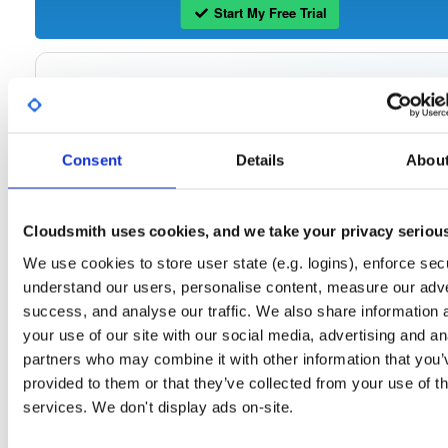
Start My Free Trial
Set Me Up
Open-Source
—
isc
/
ke
(ISC - Internet Systems Consortium)
—
Project
Consent
Details
Abou
The Kea Migration Assistant is a tool that will partially translate a working
configuration for ISC DHCP to an equivalent configuration for Kea. It is not
possible to automatically translate the entire configuration, so the result will requ
some manual fix-ups. See https://kb.isc.org/docs/migrating-from-isc-dhcp-to-ke
dhcp-using-the-migration-assistant for more advice on migrating. See
Cloudsmith uses cookies, and we take your privacy seriou
https://gitlab.isc.org/isc-projects/dhcp/tree/master/keama for a quick guide on
using the Migration Assistant.
We use cookies to store user state (e.g. logins), enforce secu
understand our users, personalise content, measure our adve
success, and analyse our traffic. We also share information 
Packages in this repository are licensed as
ISC License
(dependencies
Note:
may be licensed differently).
your use of our site with our social media, advertising and an
partners who may combine it with other information that you’
provided to them or that they’ve collected from your use of th
services. We don't display ads on-site.
Filter:
Format