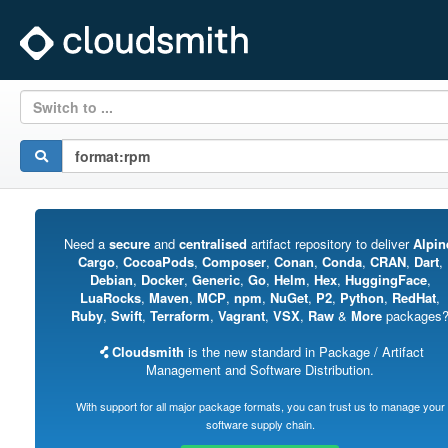
Switch to ...
Need a
secure
and
centralised
artifact repository to deliver
Alpin
Cargo
,
CocoaPods
,
Composer
,
Conan
,
Conda
,
CRAN
,
Dart
,
Debian
,
Docker
,
Generic
,
Go
,
Helm
,
Hex
,
HuggingFace
,
LuaRocks
,
Maven
,
MCP
,
npm
,
NuGet
,
P2
,
Python
,
RedHat
,
Ruby
,
Swift
,
Terraform
,
Vagrant
,
VSX
,
Raw
&
More
packages
Cloudsmith
is the new standard in Package / Artifact
Management and Software Distribution.
With support for all major package formats, you can trust us to manage your
software supply chain.