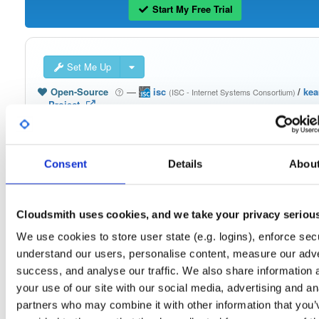
Start My Free Trial
Set Me Up
Open-Source
—
isc
/
ke
(ISC - Internet Systems Consortium)
—
Project
The Kea Migration Assistant is a tool that will partially translate a working
configuration for ISC DHCP to an equivalent configuration for Kea. It is not
possible to automatically translate the entire configuration, so the result will requ
some manual fix-ups. See https://kb.isc.org/docs/migrating-from-isc-dhcp-to-ke
dhcp-using-the-migration-assistant for more advice on migrating. See
Consent
Details
Abou
https://gitlab.isc.org/isc-projects/dhcp/tree/master/keama for a quick guide on
using the Migration Assistant.
Cloudsmith uses cookies, and we take your privacy seriou
Packages in this repository are licensed as
ISC License
(dependencies
Note:
may be licensed differently).
We use cookies to store user state (e.g. logins), enforce secu
understand our users, personalise content, measure our adve
success, and analyse our traffic. We also share information 
your use of our site with our social media, advertising and an
partners who may combine it with other information that you’
Filter:
Format