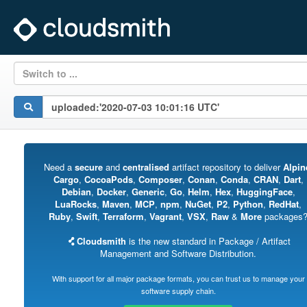
Switch to ...
Need a
secure
and
centralised
artifact repository to deliver
Alpin
Cargo
,
CocoaPods
,
Composer
,
Conan
,
Conda
,
CRAN
,
Dart
,
Debian
,
Docker
,
Generic
,
Go
,
Helm
,
Hex
,
HuggingFace
,
LuaRocks
,
Maven
,
MCP
,
npm
,
NuGet
,
P2
,
Python
,
RedHat
,
Ruby
,
Swift
,
Terraform
,
Vagrant
,
VSX
,
Raw
&
More
packages
Cloudsmith
is the new standard in Package / Artifact
Management and Software Distribution.
With support for all major package formats, you can trust us to manage your
software supply chain.