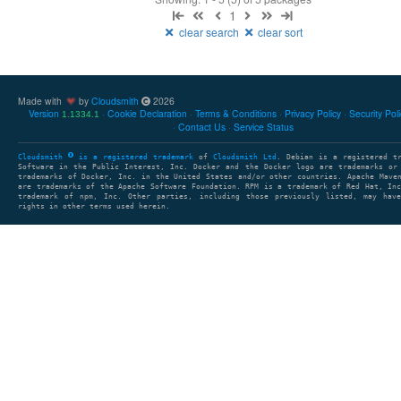
1
clear search
clear sort
Made with
by
Cloudsmith
2026
Version
Cookie Declaration
Terms & Conditions
Privacy Policy
Security Pol
1.1334.1
Contact Us
Service Status
Cloudsmith
is a registered trademark
of
Cloudsmith Ltd
. Debian is a registered t
Software in the Public Interest, Inc. Docker and the Docker logo are trademarks or
trademarks of Docker, Inc. in the United States and/or other countries. Apache Mave
are trademarks of the Apache Software Foundation. RPM is a trademark of Red Hat, In
trademark of npm, Inc. Other parties, including those previously listed, may have
rights in other terms used herein.