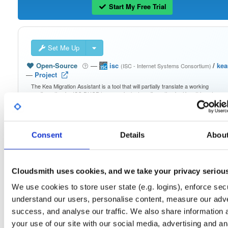
Start My Free Trial
Set Me Up
Open-Source
—
isc
/
ke
(ISC - Internet Systems Consortium)
—
Project
The Kea Migration Assistant is a tool that will partially translate a working
configuration for ISC DHCP to an equivalent configuration for Kea. It is not
possible to automatically translate the entire configuration, so the result will requ
some manual fix-ups. See https://kb.isc.org/docs/migrating-from-isc-dhcp-to-ke
dhcp-using-the-migration-assistant for more advice on migrating. See
https://gitlab.isc.org/isc-projects/dhcp/tree/master/keama for a quick guide on
using the Migration Assistant.
Consent
Details
Abou
Packages in this repository are licensed as
ISC License
(dependencies
Note:
may be licensed differently).
Cloudsmith uses cookies, and we take your privacy seriou
We use cookies to store user state (e.g. logins), enforce secu
understand our users, personalise content, measure our adve
success, and analyse our traffic. We also share information 
your use of our site with our social media, advertising and an
Filter:
Format