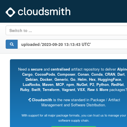
Switch to ...
Need a
secure
and
centralised
artifact repository to deliver
Alpin
Cargo
,
CocoaPods
,
Composer
,
Conan
,
Conda
,
CRAN
,
Dart
,
Debian
,
Docker
,
Generic
,
Go
,
Helm
,
Hex
,
HuggingFace
,
LuaRocks
,
Maven
,
MCP
,
npm
,
NuGet
,
P2
,
Python
,
RedHat
,
Ruby
,
Swift
,
Terraform
,
Vagrant
,
VSX
,
Raw
&
More
packages
Cloudsmith
is the new standard in Package / Artifact
Management and Software Distribution.
With support for all major package formats, you can trust us to manage your
software supply chain.