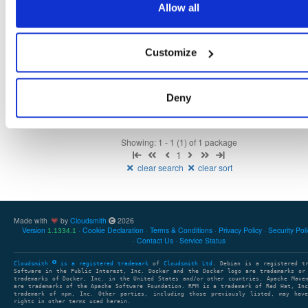
Allow all
Fmt
Scan
Name
Ver
Stat
Date
Sz
Dl
Customize
isc-dhcp-keama
el/7
rpm
x86_64
latest
268
4.4.2-1
275.1 KB
—
6 years, 1 month ago
Deny
Showing: 1 - 1 (1) of 1 package
1
clear search
clear sort
Made with
by
Cloudsmith
2026
Version
Cookie Declaration
Terms & Conditions
Privacy Policy
Security Pol
1.1334.1
Contact Us
Service Status
Cloudsmith
is a registered trademark
of
Cloudsmith Ltd
. Debian is a registered t
Software in the Public Interest, Inc. Docker and the Docker logo are trademarks or
trademarks of Docker, Inc. in the United States and/or other countries. Apache Mave
are trademarks of the Apache Software Foundation. RPM is a trademark of Red Hat, In
trademark of npm, Inc. Other parties, including those previously listed, may have
rights in other terms used herein.