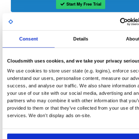
Start My Free Trial
Set Me Up
Consent
Details
Abou
Open-Source
—
isc
/
ke
(ISC - Internet Systems Consortium)
—
Project
The Kea Migration Assistant is a tool that will partially translate a working
configuration for ISC DHCP to an equivalent configuration for Kea. It is not
Cloudsmith uses cookies, and we take your privacy seriou
possible to automatically translate the entire configuration, so the result will requ
some manual fix-ups. See https://kb.isc.org/docs/migrating-from-isc-dhcp-to-ke
We use cookies to store user state (e.g. logins), enforce secu
dhcp-using-the-migration-assistant for more advice on migrating. See
https://gitlab.isc.org/isc-projects/dhcp/tree/master/keama for a quick guide on
understand our users, personalise content, measure our adve
using the Migration Assistant.
success, and analyse our traffic. We also share information 
your use of our site with our social media, advertising and an
Packages in this repository are licensed as
ISC License
(dependencies
Note:
partners who may combine it with other information that you’
may be licensed differently).
provided to them or that they’ve collected from your use of th
services. We don't display ads on-site.
Filter:
Format