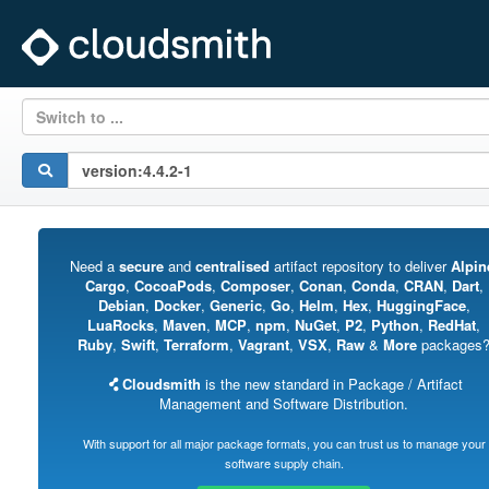
Switch to ...
Need a
secure
and
centralised
artifact repository to deliver
Alpin
Cargo
,
CocoaPods
,
Composer
,
Conan
,
Conda
,
CRAN
,
Dart
,
Debian
,
Docker
,
Generic
,
Go
,
Helm
,
Hex
,
HuggingFace
,
LuaRocks
,
Maven
,
MCP
,
npm
,
NuGet
,
P2
,
Python
,
RedHat
,
Ruby
,
Swift
,
Terraform
,
Vagrant
,
VSX
,
Raw
&
More
packages
Cloudsmith
is the new standard in Package / Artifact
Management and Software Distribution.
With support for all major package formats, you can trust us to manage your
software supply chain.