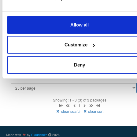
Fmt
Scan
Name
Ver
Stat
Date
Sz
Dl
Allow all
isc-dhcp-keama
ubuntu/bionic
deb
amd64
main
latest
4.4.2
302.7 KB
—
6 years, 1 month ago
Customize
isc-dhcp-keama
debian/buster
deb
amd64
main
latest
4.4.2
322.1 KB
—
6 years, 1 month ago
isc-dhcp-keama
Deny
ubuntu/focal
deb
amd64
main
latest
4.4.2
329.4 KB
—
6 years, 1 month ago
Showing: 1 - 3 (3) of 3 packages
1
clear search
clear sort
Made with
by
Cloudsmith
2026