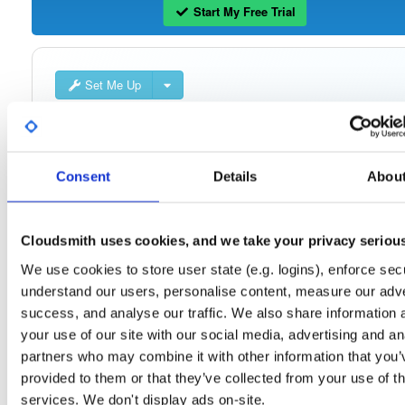
Start My Free Trial
Set Me Up
Open-Source
—
isc
/
ke
(ISC - Internet Systems Consortium)
—
Project
The Kea Migration Assistant is a tool that will partially translate a working
configuration for ISC DHCP to an equivalent configuration for Kea. It is not
Consent
Details
Abou
possible to automatically translate the entire configuration, so the result will requ
some manual fix-ups. See https://kb.isc.org/docs/migrating-from-isc-dhcp-to-ke
dhcp-using-the-migration-assistant for more advice on migrating. See
https://gitlab.isc.org/isc-projects/dhcp/tree/master/keama for a quick guide on
using the Migration Assistant.
Cloudsmith uses cookies, and we take your privacy seriou
We use cookies to store user state (e.g. logins), enforce secu
Packages in this repository are licensed as
ISC License
(dependencies
Note:
understand our users, personalise content, measure our adve
may be licensed differently).
success, and analyse our traffic. We also share information 
your use of our site with our social media, advertising and an
partners who may combine it with other information that you’
provided to them or that they’ve collected from your use of th
services. We don't display ads on-site.
Filter:
Format