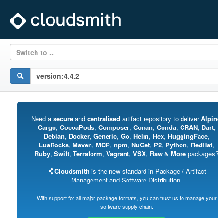
Switch to ...
Need a
secure
and
centralised
artifact repository to deliver
Alpin
Cargo
,
CocoaPods
,
Composer
,
Conan
,
Conda
,
CRAN
,
Dart
,
Debian
,
Docker
,
Generic
,
Go
,
Helm
,
Hex
,
HuggingFace
,
LuaRocks
,
Maven
,
MCP
,
npm
,
NuGet
,
P2
,
Python
,
RedHat
,
Ruby
,
Swift
,
Terraform
,
Vagrant
,
VSX
,
Raw
&
More
packages
Cloudsmith
is the new standard in Package / Artifact
Management and Software Distribution.
With support for all major package formats, you can trust us to manage your
software supply chain.