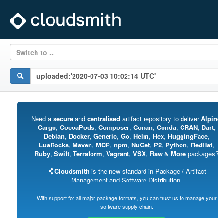
Switch to ...
Need a
secure
and
centralised
artifact repository to deliver
Alpin
Cargo
,
CocoaPods
,
Composer
,
Conan
,
Conda
,
CRAN
,
Dart
,
Debian
,
Docker
,
Generic
,
Go
,
Helm
,
Hex
,
HuggingFace
,
LuaRocks
,
Maven
,
MCP
,
npm
,
NuGet
,
P2
,
Python
,
RedHat
,
Ruby
,
Swift
,
Terraform
,
Vagrant
,
VSX
,
Raw
&
More
packages
Cloudsmith
is the new standard in Package / Artifact
Management and Software Distribution.
With support for all major package formats, you can trust us to manage your
software supply chain.