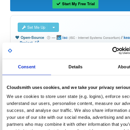
Start My Free Trial
Set Me Up
Open-Source
—
isc
/
ke
(ISC - Internet Systems Consortium)
—
Project
The Kea Migration Assistant is a tool that will partially translate a working
configuration for ISC DHCP to an equivalent configuration for Kea. It is not
possible to automatically translate the entire configuration, so the result will requ
some manual fix-ups. See https://kb.isc.org/docs/migrating-from-isc-dhcp-to-ke
dhcp-using-the-migration-assistant for more advice on migrating. See
Consent
Details
Abou
https://gitlab.isc.org/isc-projects/dhcp/tree/master/keama for a quick guide on
using the Migration Assistant.
Cloudsmith uses cookies, and we take your privacy seriou
Packages in this repository are licensed as
ISC License
(dependencies
Note:
may be licensed differently).
We use cookies to store user state (e.g. logins), enforce secu
understand our users, personalise content, measure our adve
success, and analyse our traffic. We also share information 
your use of our site with our social media, advertising and an
partners who may combine it with other information that you’
Filter:
Format