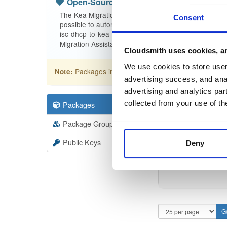
Open-Source
—
isc
(ISC - Internet Sy
The Kea Migration Assistant is a tool that will partia
Consent
possible to automatically translate the entire configu
isc-dhcp-to-kea-dhcp-using-the-migration-assistant f
Migration Assistant.
Cloudsmith uses cookies, an
We use cookies to store user 
Packages in this repository are licensed as
ISC
Note:
advertising success, and anal
advertising and analytics par
collected from your use of th
Packages
9
Filter:
Forma
Package Groups
3
Format
Scan
Public Keys
Deny