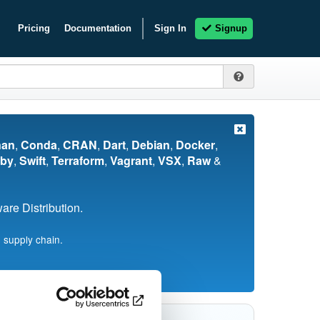
Pricing
Documentation
Sign In
Signup
nan
,
Conda
,
CRAN
,
Dart
,
Debian
,
Docker
,
by
,
Swift
,
Terraform
,
Vagrant
,
VSX
,
Raw
&
re Distribution.
 supply chain.