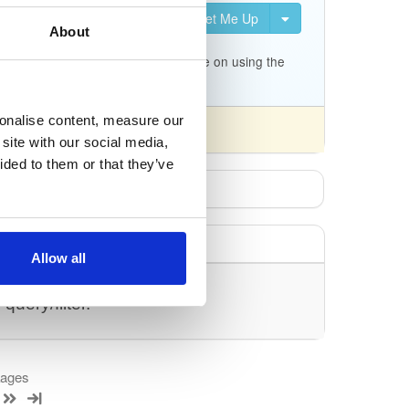
Set Me Up
uration for Kea. It is not
About
c.org/docs/migrating-from-
p/tree/master/keama for a quick guide on using the
sonalise content, measure our
site with our social media,
ided to them or that they’ve
Allow all
uery/filter.
kages