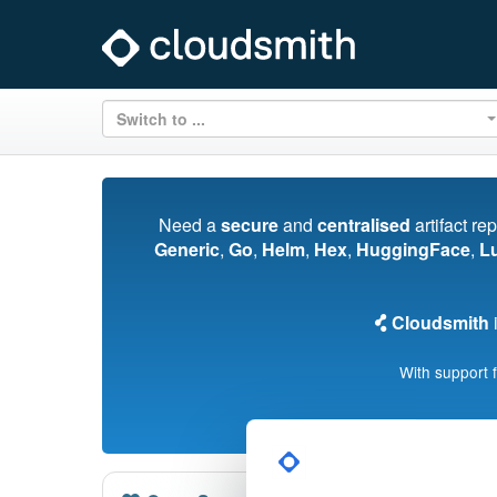
Switch to ...
Need a
secure
and
centralised
artifact re
Generic
,
Go
,
Helm
,
Hex
,
HuggingFace
,
L
Cloudsmith
i
With support 