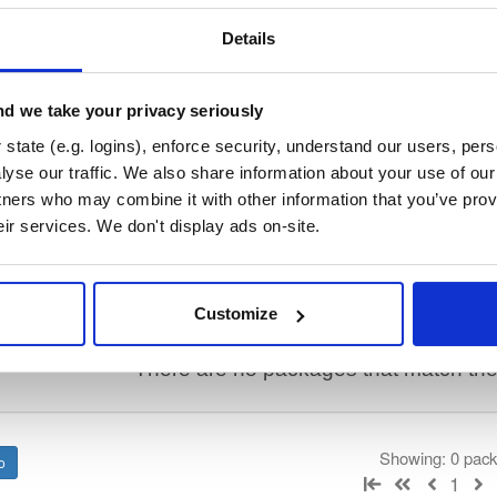
/
keama
—
Project
stems Consortium)
lly translate a working configuration for ISC DHCP to an equivalent config
Details
ration, so the result will require some manual fix-ups. See https://kb.is
or more advice on migrating. See https://gitlab.isc.org/isc-projects/dhc
d we take your privacy seriously
state (e.g. logins), enforce security, understand our users, per
 License
(dependencies may be licensed differently).
yse our traffic. We also share information about your use of our 
tners who may combine it with other information that you’ve prov
eir services. We don't display ads on-site.
t
Name
Version
Stat
Date
Size
Downloads
Customize
There are no packages that match the q
Showing: 0 pac
1