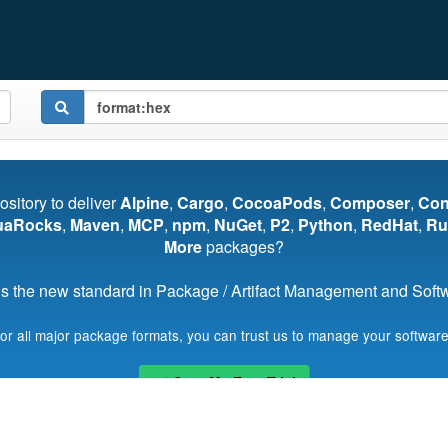
pository to deliver
Alpine
,
Cargo
,
CocoaPods
,
Composer
,
Co
uaRocks
,
Maven
,
MCP
,
npm
,
NuGet
,
P2
,
Python
,
RedHat
,
Ru
More
packages?
s the new standard in Package / Artifact Management and Softwa
for all major package formats, you can trust us to manage your software
Start My Free Trial