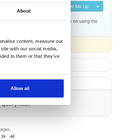
Set Me Up
uration for Kea. It is not
About
c.org/docs/migrating-from-
p/tree/master/keama for a quick guide on using the
sonalise content, measure our
site with our social media,
ided to them or that they’ve
Allow all
uery/filter.
kages