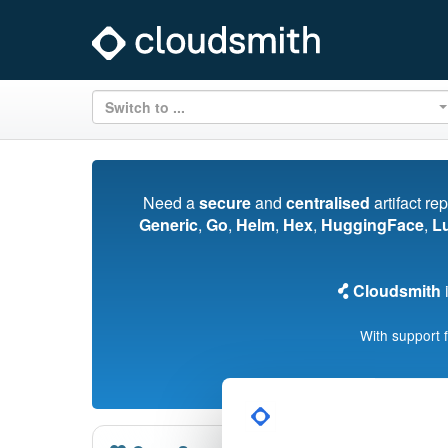
Switch to ...
Need a
secure
and
centralised
artifact re
Generic
,
Go
,
Helm
,
Hex
,
HuggingFace
,
L
Cloudsmith
i
With support 