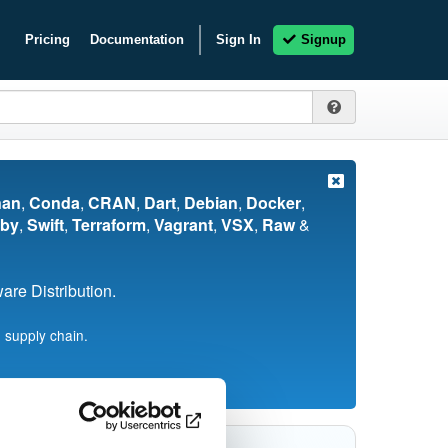
Pricing
Documentation
Sign In
Signup
nan
,
Conda
,
CRAN
,
Dart
,
Debian
,
Docker
,
by
,
Swift
,
Terraform
,
Vagrant
,
VSX
,
Raw
&
re Distribution.
 supply chain.