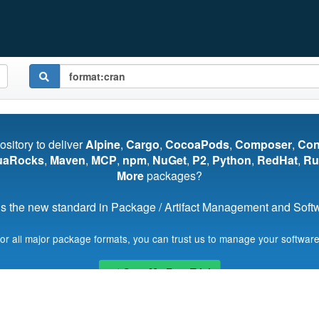
pository to deliver
Alpine
,
Cargo
,
CocoaPods
,
Composer
,
Co
uaRocks
,
Maven
,
MCP
,
npm
,
NuGet
,
P2
,
Python
,
RedHat
,
Ru
More
packages?
s the new standard in Package / Artifact Management and Softwa
for all major package formats, you can trust us to manage your software
Start My Free Trial