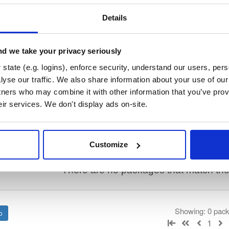
/
keama
—
Project
stems Consortium)
lly translate a working configuration for ISC DHCP to an equivalent config
Details
ration, so the result will require some manual fix-ups. See https://kb.is
or more advice on migrating. See https://gitlab.isc.org/isc-projects/dhc
d we take your privacy seriously
state (e.g. logins), enforce security, understand our users, per
 License
(dependencies may be licensed differently).
yse our traffic. We also share information about your use of our 
tners who may combine it with other information that you’ve prov
eir services. We don't display ads on-site.
t
Name
Version
Stat
Date
Size
Downloads
Customize
There are no packages that match the q
Showing: 0 pac
1