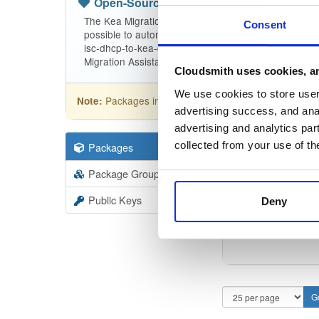
Open-Source
—
isc
(ISC - Internet Sy
The Kea Migration Assistant is a tool that will partia
Consent
possible to automatically translate the entire configu
isc-dhcp-to-kea-dhcp-using-the-migration-assistant f
Migration Assistant.
Cloudsmith uses cookies, an
We use cookies to store user 
Packages in this repository are licensed as
ISC
Note:
advertising success, and anal
advertising and analytics par
collected from your use of th
Packages
9
Filter:
Forma
Package Groups
3
Format
Scan
Public Keys
Deny