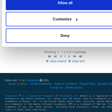
Allow all
Fmt
Scan
Name
Ver
Stat
Date
Sz
Dl
Customize
isc-dhcp-keama
ubuntu/jammy
deb
amd64
main
latest
4.5.0
1.3 MB
—
2 years, 10 months ago
Deny
Showing: 1 - 1 (1) of 1 package
1
clear search
clear sort
Made with
by
Cloudsmith
2026
Version
Cookie Declaration
Terms & Conditions
Privacy Policy
Security Pol
1.1334.1
Contact Us
Service Status
Cloudsmith
is a registered trademark
of
Cloudsmith Ltd
. Debian is a registered t
Software in the Public Interest, Inc. Docker and the Docker logo are trademarks or
trademarks of Docker, Inc. in the United States and/or other countries. Apache Mave
are trademarks of the Apache Software Foundation. RPM is a trademark of Red Hat, In
trademark of npm, Inc. Other parties, including those previously listed, may have
rights in other terms used herein.