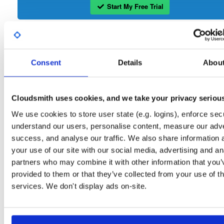
Start My Free Trial
Set Me Up
Consent
Details
Abou
Open-Source
—
isc
/
ke
(ISC - Internet Systems Consortium)
—
Project
The Kea Migration Assistant is a tool that will partially translate a working
configuration for ISC DHCP to an equivalent configuration for Kea. It is not
Cloudsmith uses cookies, and we take your privacy seriou
possible to automatically translate the entire configuration, so the result will requ
some manual fix-ups. See https://kb.isc.org/docs/migrating-from-isc-dhcp-to-ke
We use cookies to store user state (e.g. logins), enforce secu
dhcp-using-the-migration-assistant for more advice on migrating. See
https://gitlab.isc.org/isc-projects/dhcp/tree/master/keama for a quick guide on
understand our users, personalise content, measure our adve
using the Migration Assistant.
success, and analyse our traffic. We also share information 
your use of our site with our social media, advertising and an
Packages in this repository are licensed as
ISC License
(dependencies
Note:
partners who may combine it with other information that you’
may be licensed differently).
provided to them or that they’ve collected from your use of th
services. We don't display ads on-site.
Filter:
Format