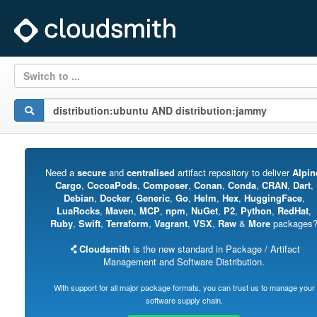
Switch to ...
Need a
secure
and
centralised
artifact repository to deliver
Alpin
Cargo
,
CocoaPods
,
Composer
,
Conan
,
Conda
,
CRAN
,
Dart
,
Debian
,
Docker
,
Generic
,
Go
,
Helm
,
Hex
,
HuggingFace
,
LuaRocks
,
Maven
,
MCP
,
npm
,
NuGet
,
P2
,
Python
,
RedHat
,
Ruby
,
Swift
,
Terraform
,
Vagrant
,
VSX
,
Raw
&
More
packages
Cloudsmith
is the new standard in Package / Artifact
Management and Software Distribution.
With support for all major package formats, you can trust us to manage your
software supply chain.