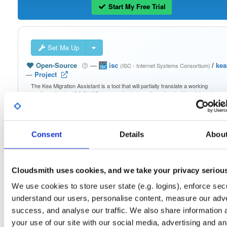
Start My Free Trial
Set Me Up
Open-Source
—
isc
/
ke
(ISC - Internet Systems Consortium)
—
Project
The Kea Migration Assistant is a tool that will partially translate a working
configuration for ISC DHCP to an equivalent configuration for Kea. It is not
possible to automatically translate the entire configuration, so the result will requ
some manual fix-ups. See https://kb.isc.org/docs/migrating-from-isc-dhcp-to-ke
dhcp-using-the-migration-assistant for more advice on migrating. See
https://gitlab.isc.org/isc-projects/dhcp/tree/master/keama for a quick guide on
using the Migration Assistant.
Consent
Details
Abou
Packages in this repository are licensed as
ISC License
(dependencies
Note:
may be licensed differently).
Cloudsmith uses cookies, and we take your privacy seriou
We use cookies to store user state (e.g. logins), enforce secu
understand our users, personalise content, measure our adve
success, and analyse our traffic. We also share information 
your use of our site with our social media, advertising and an
Filter:
Format