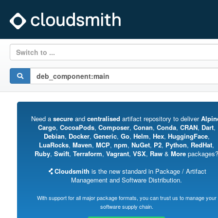
Switch to ...
Need a
secure
and
centralised
artifact repository to deliver
Alpin
Cargo
,
CocoaPods
,
Composer
,
Conan
,
Conda
,
CRAN
,
Dart
,
Debian
,
Docker
,
Generic
,
Go
,
Helm
,
Hex
,
HuggingFace
,
LuaRocks
,
Maven
,
MCP
,
npm
,
NuGet
,
P2
,
Python
,
RedHat
,
Ruby
,
Swift
,
Terraform
,
Vagrant
,
VSX
,
Raw
&
More
packages
Cloudsmith
is the new standard in Package / Artifact
Management and Software Distribution.
With support for all major package formats, you can trust us to manage your
software supply chain.