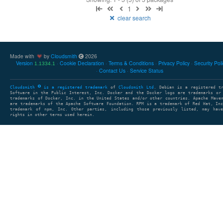
1
clear search
Made with
by
Cloudsmith
2026
Version
Cookie Declaration
Terms & Conditions
Privacy Policy
Security Pol
1.1334.1
Contact Us
Service Status
Cloudsmith
is a registered trademark
of
Cloudsmith Ltd
. Debian is a registered t
Software in the Public Interest, Inc. Docker and the Docker logo are trademarks or
trademarks of Docker, Inc. in the United States and/or other countries. Apache Mave
are trademarks of the Apache Software Foundation. RPM is a trademark of Red Hat, In
trademark of npm, Inc. Other parties, including those previously listed, may have
rights in other terms used herein.