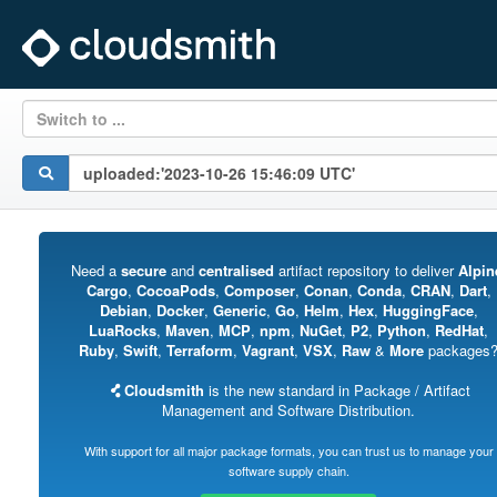
Switch to ...
Need a
secure
and
centralised
artifact repository to deliver
Alpin
Cargo
,
CocoaPods
,
Composer
,
Conan
,
Conda
,
CRAN
,
Dart
,
Debian
,
Docker
,
Generic
,
Go
,
Helm
,
Hex
,
HuggingFace
,
LuaRocks
,
Maven
,
MCP
,
npm
,
NuGet
,
P2
,
Python
,
RedHat
,
Ruby
,
Swift
,
Terraform
,
Vagrant
,
VSX
,
Raw
&
More
packages
Cloudsmith
is the new standard in Package / Artifact
Management and Software Distribution.
With support for all major package formats, you can trust us to manage your
software supply chain.