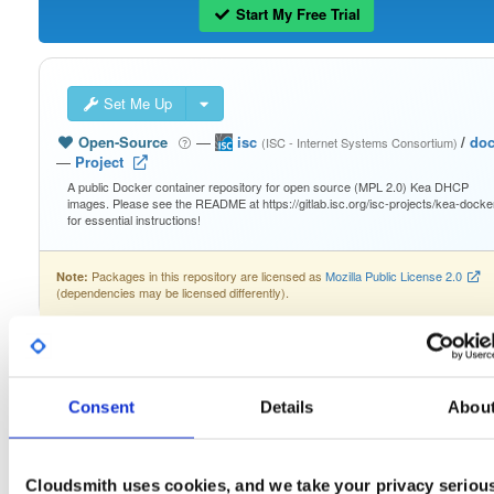
Start My Free Trial
Set Me Up
Open-Source
—
isc
/
doc
(ISC - Internet Systems Consortium)
—
Project
A public Docker container repository for open source (MPL 2.0) Kea DHCP
images. Please see the README at https://gitlab.isc.org/isc-projects/kea-docke
for essential instructions!
Packages in this repository are licensed as
Mozilla Public License 2.0
Note:
(dependencies may be licensed differently).
Consent
Details
Abou
Filter:
Format
Cloudsmith uses cookies, and we take your privacy seriou
Fmt
Scan
Name
Ver
Stat
Date
Sz
Dl