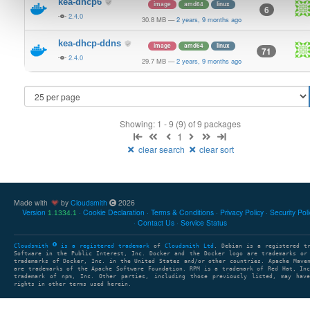
kea-dhcp6
image
amd64
linux
6
2.4.0
30.8 MB
—
2 years, 9 months ago
kea-dhcp-ddns
image
amd64
linux
71
2.4.0
29.7 MB
—
2 years, 9 months ago
Showing: 1 - 9 (9) of 9 packages
1
clear search
clear sort
Made with
by
Cloudsmith
2026
Version
Cookie Declaration
Terms & Conditions
Privacy Policy
Security Pol
1.1334.1
Contact Us
Service Status
Cloudsmith
is a registered trademark
of
Cloudsmith Ltd
. Debian is a registered t
Software in the Public Interest, Inc. Docker and the Docker logo are trademarks or
trademarks of Docker, Inc. in the United States and/or other countries. Apache Mave
are trademarks of the Apache Software Foundation. RPM is a trademark of Red Hat, In
trademark of npm, Inc. Other parties, including those previously listed, may have
rights in other terms used herein.