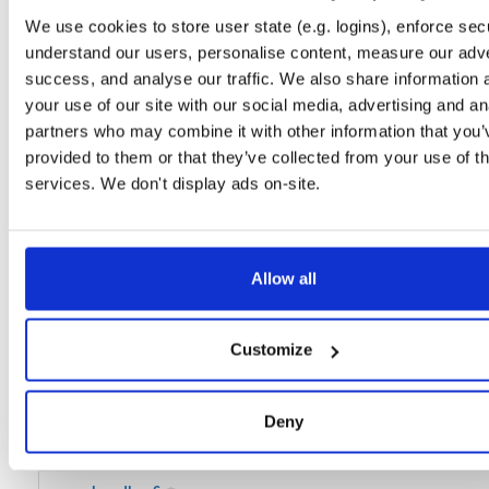
We use cookies to store user state (e.g. logins), enforce secu
kea-dhcp4
image
amd64
linux
1765
understand our users, personalise content, measure our adve
2.5.2
30.8 MB
—
2 years, 9 months ago
success, and analyse our traffic. We also share information 
kea-dhcp6
your use of our site with our social media, advertising and an
image
amd64
linux
168
2.5.2
30.8 MB
—
2 years, 9 months ago
partners who may combine it with other information that you’
provided to them or that they’ve collected from your use of th
kea-dhcp-ddns
image
amd64
linux
42
services. We don't display ads on-site.
2.5.2
29.7 MB
—
2 years, 9 months ago
kea-dhcp4
image
amd64
linux
46
2.5.3
30.8 MB
—
2 years, 9 months ago
Allow all
kea-dhcp6
image
amd64
linux
2
2.5.3
30.8 MB
—
2 years, 9 months ago
Customize
kea-dhcp-ddns
image
amd64
linux
5
2.5.3
29.8 MB
—
2 years, 9 months ago
Deny
kea-dhcp4
image
amd64
linux
160
2.4.0
30.8 MB
—
2 years, 9 months ago