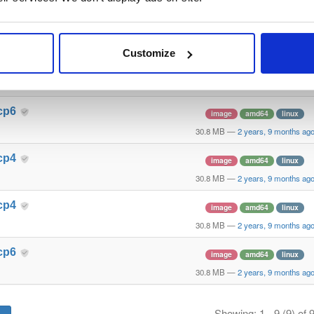
cp6
image
amd64
linux
30.8 MB
—
2 years, 9 months ag
Customize
cp4
image
amd64
linux
30.8 MB
—
2 years, 9 months ag
cp6
image
amd64
linux
30.8 MB
—
2 years, 9 months ag
cp4
image
amd64
linux
30.8 MB
—
2 years, 9 months ag
cp4
image
amd64
linux
30.8 MB
—
2 years, 9 months ag
cp6
image
amd64
linux
30.8 MB
—
2 years, 9 months ag
Showing: 1 - 9 (9) of