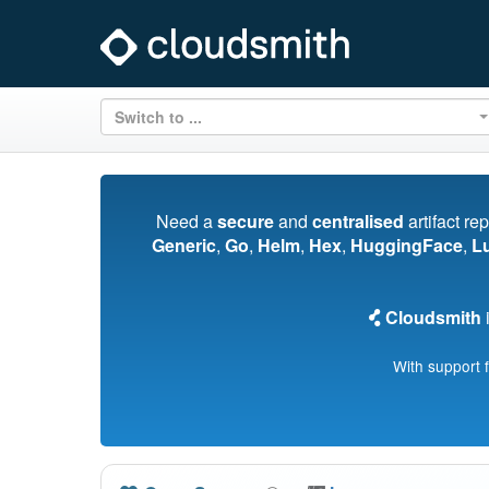
Switch to ...
Need a
secure
and
centralised
artifact re
Generic
,
Go
,
Helm
,
Hex
,
HuggingFace
,
L
Cloudsmith
i
With support 