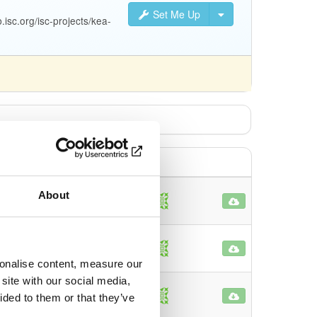
Set Me Up
isc.org/isc-projects/kea-
About
71
o
42
o
sonalise content, measure our
site with our social media,
5
ided to them or that they’ve
o