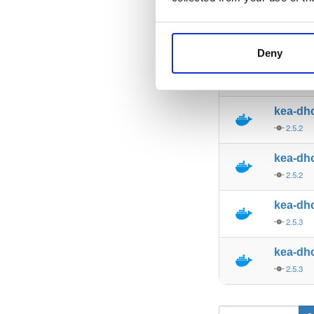
kea-dh
2.4.0
Deny
kea-dh
2.4.0
kea-dh
2.5.2
kea-dh
2.5.2
kea-dh
2.5.3
kea-dh
2.5.3