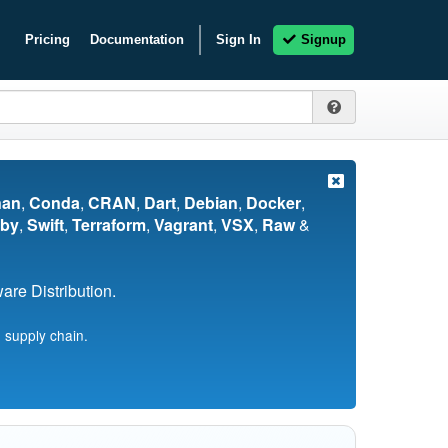
Pricing
Documentation
Sign In
Signup
nan
,
Conda
,
CRAN
,
Dart
,
Debian
,
Docker
,
by
,
Swift
,
Terraform
,
Vagrant
,
VSX
,
Raw
&
re Distribution.
 supply chain.