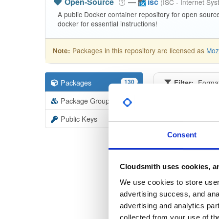
Open-Source
—
isc
(ISC - Internet Sy
A public Docker container repository for open sourc
docker for essential instructions!
Packages in this repository are licensed as
Mozi
Note:
Packages
130
Filter:
Forma
Package Groups
3
Format
Scan
Public Keys
kea-dh
Consent
2.4.0
kea-dh
Cloudsmith uses cookies, an
2.5.2
We use cookies to store user 
advertising success, and anal
kea-dh
advertising and analytics par
2.5.3
collected from your use of th