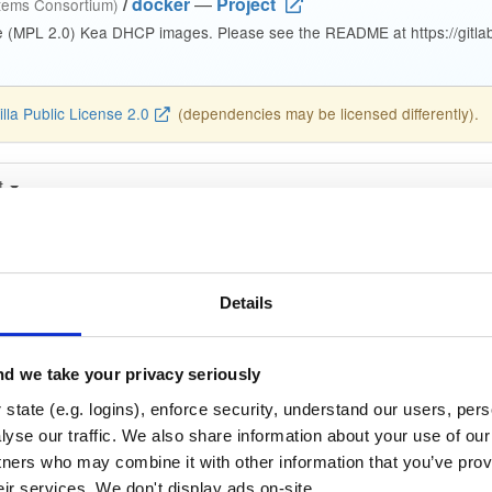
/
docker
—
Project
stems Consortium)
e (MPL 2.0) Kea DHCP images. Please see the README at https://gitlab.
lla Public License 2.0
(dependencies may be licensed differently).
t
Name
Version
Stat
Date
Size
Downloads
cp-ddns
Details
image
amd64
linux
29.7 MB
—
2 years, 9 months ag
cp-ddns
d we take your privacy seriously
image
amd64
linux
29.7 MB
—
2 years, 9 months ag
state (e.g. logins), enforce security, understand our users, per
yse our traffic. We also share information about your use of our 
cp-ddns
image
amd64
linux
tners who may combine it with other information that you’ve prov
29.8 MB
—
2 years, 9 months ag
eir services. We don't display ads on-site.