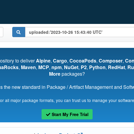
pository to deliver
Alpine
,
Cargo
,
CocoaPods
,
Composer
,
Co
uaRocks
,
Maven
,
MCP
,
npm
,
NuGet
,
P2
,
Python
,
RedHat
,
Ru
More
packages?
s the new standard in Package / Artifact Management and Softwa
for all major package formats, you can trust us to manage your software
Start My Free Trial