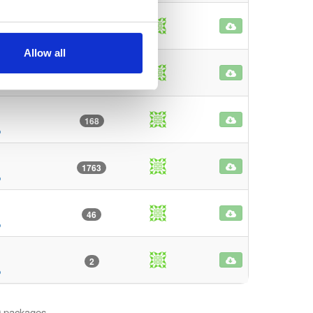
6
o
Allow all
160
o
168
o
1763
o
46
o
2
o
 9 packages