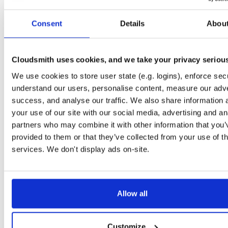
Start My Free Trial
Consent
Details
Abou
Set Me Up
Cloudsmith uses cookies, and we take your privacy seriou
Public
—
indooratlas
/
mvn-public
(IndoorAtlas)
We use cookies to store user state (e.g. logins), enforce secu
A certifiably-awesome public package repository curated by IndoorAtlas, hoste
by Cloudsmith.
understand our users, personalise content, measure our adve
success, and analyse our traffic. We also share information 
your use of our site with our social media, advertising and an
partners who may combine it with other information that you’
provided to them or that they’ve collected from your use of th
Filter:
Format
services. We don't display ads on-site.
Fmt
Scan
Name
Ver
Stat
Date
Sz
Dl
Allow all
There are no packages that match the query/filter.
Customize