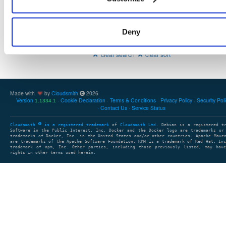
Deny
Showing: 0 packages
1
clear search
clear sort
Made with
by
Cloudsmith
2026
Version
Cookie Declaration
Terms & Conditions
Privacy Policy
Security Pol
1.1334.1
Contact Us
Service Status
Cloudsmith
is a registered trademark
of
Cloudsmith Ltd
. Debian is a registered t
Software in the Public Interest, Inc. Docker and the Docker logo are trademarks or
trademarks of Docker, Inc. in the United States and/or other countries. Apache Mave
are trademarks of the Apache Software Foundation. RPM is a trademark of Red Hat, In
trademark of npm, Inc. Other parties, including those previously listed, may have
rights in other terms used herein.