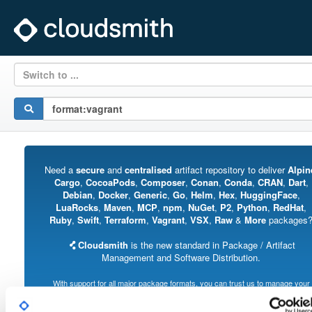
Switch to ...
Need a
secure
and
centralised
artifact repository to deliver
Alpin
Cargo
,
CocoaPods
,
Composer
,
Conan
,
Conda
,
CRAN
,
Dart
,
Debian
,
Docker
,
Generic
,
Go
,
Helm
,
Hex
,
HuggingFace
,
LuaRocks
,
Maven
,
MCP
,
npm
,
NuGet
,
P2
,
Python
,
RedHat
,
Ruby
,
Swift
,
Terraform
,
Vagrant
,
VSX
,
Raw
&
More
packages
Cloudsmith
is the new standard in Package / Artifact
Management and Software Distribution.
With support for all major package formats, you can trust us to manage your
software supply chain.