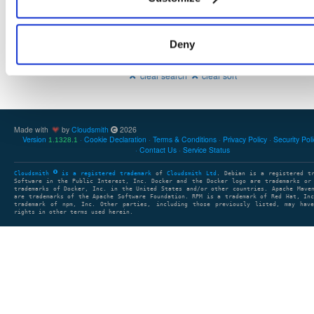
Deny
Showing: 0 packages
1
clear search
clear sort
Made with
by
Cloudsmith
2026
Version
Cookie Declaration
Terms & Conditions
Privacy Policy
Security Pol
1.1328.1
Contact Us
Service Status
Cloudsmith
is a registered trademark
of
Cloudsmith Ltd
. Debian is a registered t
Software in the Public Interest, Inc. Docker and the Docker logo are trademarks or
trademarks of Docker, Inc. in the United States and/or other countries. Apache Mave
are trademarks of the Apache Software Foundation. RPM is a trademark of Red Hat, In
trademark of npm, Inc. Other parties, including those previously listed, may have
rights in other terms used herein.