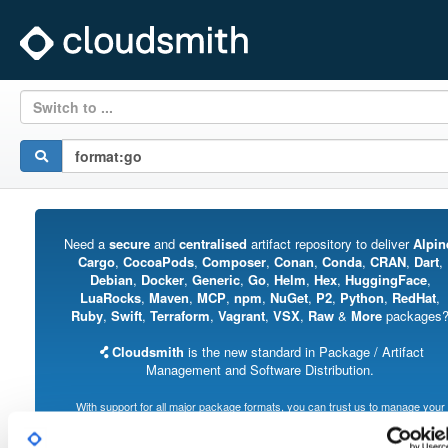
Switch to ...
Need a
secure
and
centralised
artifact repository to deliver
Alpin
Cargo
,
CocoaPods
,
Composer
,
Conan
,
Conda
,
CRAN
,
Dart
,
Debian
,
Docker
,
Generic
,
Go
,
Helm
,
Hex
,
HuggingFace
,
LuaRocks
,
Maven
,
MCP
,
npm
,
NuGet
,
P2
,
Python
,
RedHat
,
Ruby
,
Swift
,
Terraform
,
Vagrant
,
VSX
,
Raw
&
More
packages
Cloudsmith
is the new standard in Package / Artifact
Management and Software Distribution.
With support for all major package formats, you can trust us to manage your
software supply chain.