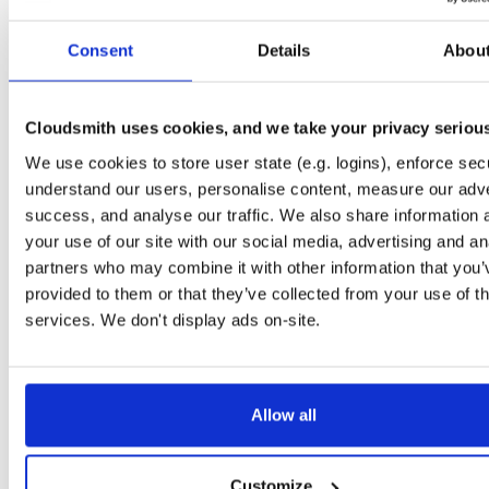
Start My Free Trial
Consent
Details
Abou
Set Me Up
Cloudsmith uses cookies, and we take your privacy seriou
Public
—
indooratlas
/
mvn-public
(IndoorAtlas)
We use cookies to store user state (e.g. logins), enforce secu
A certifiably-awesome public package repository curated by IndoorAtlas, hoste
by Cloudsmith.
understand our users, personalise content, measure our adve
success, and analyse our traffic. We also share information 
your use of our site with our social media, advertising and an
partners who may combine it with other information that you’
provided to them or that they’ve collected from your use of th
Filter:
Format
services. We don't display ads on-site.
Fmt
Scan
Name
Ver
Stat
Date
Sz
Dl
Allow all
There are no packages that match the query/filter.
Customize