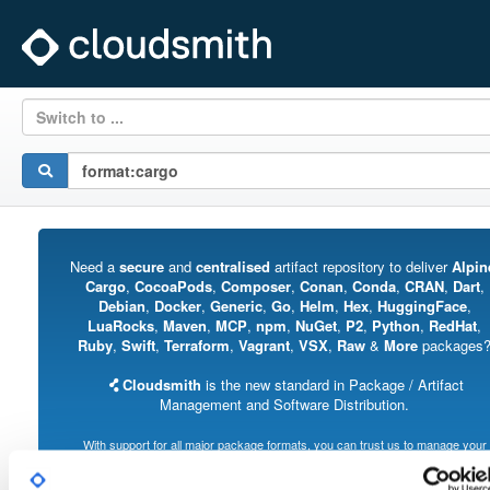
Switch to ...
Need a
secure
and
centralised
artifact repository to deliver
Alpin
Cargo
,
CocoaPods
,
Composer
,
Conan
,
Conda
,
CRAN
,
Dart
,
Debian
,
Docker
,
Generic
,
Go
,
Helm
,
Hex
,
HuggingFace
,
LuaRocks
,
Maven
,
MCP
,
npm
,
NuGet
,
P2
,
Python
,
RedHat
,
Ruby
,
Swift
,
Terraform
,
Vagrant
,
VSX
,
Raw
&
More
packages
Cloudsmith
is the new standard in Package / Artifact
Management and Software Distribution.
With support for all major package formats, you can trust us to manage your
software supply chain.