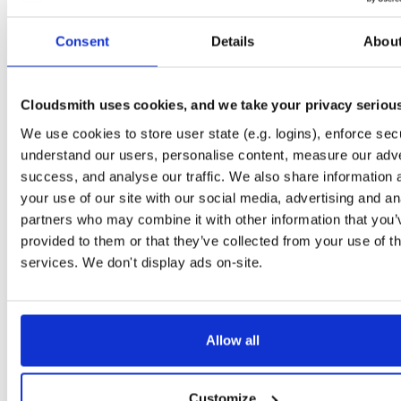
Start My Free Trial
Consent
Details
Abou
Set Me Up
Cloudsmith uses cookies, and we take your privacy seriou
Public
—
indooratlas
/
mvn-public
(IndoorAtlas)
We use cookies to store user state (e.g. logins), enforce secu
A certifiably-awesome public package repository curated by IndoorAtlas, hoste
by Cloudsmith.
understand our users, personalise content, measure our adve
success, and analyse our traffic. We also share information 
your use of our site with our social media, advertising and an
partners who may combine it with other information that you’
provided to them or that they’ve collected from your use of th
Filter:
Format
services. We don't display ads on-site.
Fmt
Scan
Name
Ver
Stat
Date
Sz
Dl
Allow all
There are no packages that match the query/filter.
Customize