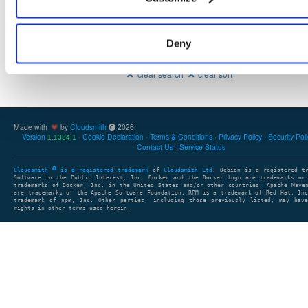
Deny
Showing: 0 packages
1
clear search
clear sort
Made with
by
Cloudsmith
2026
Version
Cookie Declaration
Terms & Conditions
Privacy Policy
Security Pol
1.1334.1
Contact Us
Service Status
Cloudsmith
is a registered trademark
of
Cloudsmith Ltd
. Debian is a registered t
Software in the Public Interest, Inc. Docker and the Docker logo are trademarks or
trademarks of Docker, Inc. in the United States and/or other countries. Apache Mave
are trademarks of the Apache Software Foundation. RPM is a trademark of Red Hat, In
trademark of npm, Inc. Other parties, including those previously listed, may have
rights in other terms used herein.