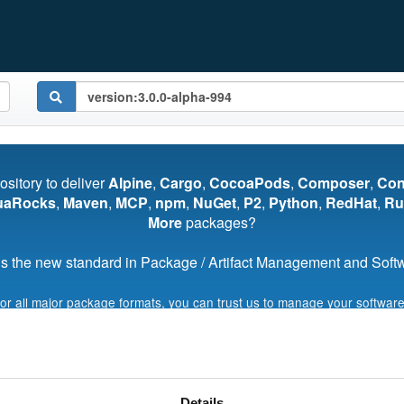
pository to deliver
Alpine
,
Cargo
,
CocoaPods
,
Composer
,
Co
uaRocks
,
Maven
,
MCP
,
npm
,
NuGet
,
P2
,
Python
,
RedHat
,
Ru
More
packages?
s the new standard in Package / Artifact Management and Softwa
for all major package formats, you can trust us to manage your software
Start My Free Trial
Details