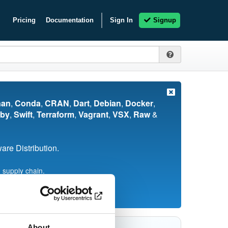
Pricing
Documentation
Sign In
Signup
nan
,
Conda
,
CRAN
,
Dart
,
Debian
,
Docker
,
by
,
Swift
,
Terraform
,
Vagrant
,
VSX
,
Raw
&
re Distribution.
 supply chain.
About