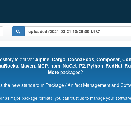
pository to deliver
Alpine
,
Cargo
,
CocoaPods
,
Composer
,
Co
uaRocks
,
Maven
,
MCP
,
npm
,
NuGet
,
P2
,
Python
,
RedHat
,
Ru
More
packages?
s the new standard in Package / Artifact Management and Softwa
for all major package formats, you can trust us to manage your software
Start My Free Trial