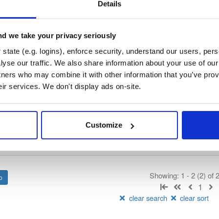
vn-public-alpha
Details
ated by IndoorAtlas, hosted by Cloudsmith.
d we take your privacy seriously
t
state (e.g. logins), enforce security, understand our users, per
yse our traffic. We also share information about your use of our 
tners who may combine it with other information that you’ve prov
Name
Version
Stat
Date
Size
Downloads
eir services. We don't display ads on-site.
tlas-android-sdk
jar
jar
pha-986
2.2 MB
—
5 years, 
Customize
tlas-android-sdk
aar
aar
pha-998
2.1 MB
—
5 years, 
Showing: 1 - 2 (2) of
1
clear search
clear sort