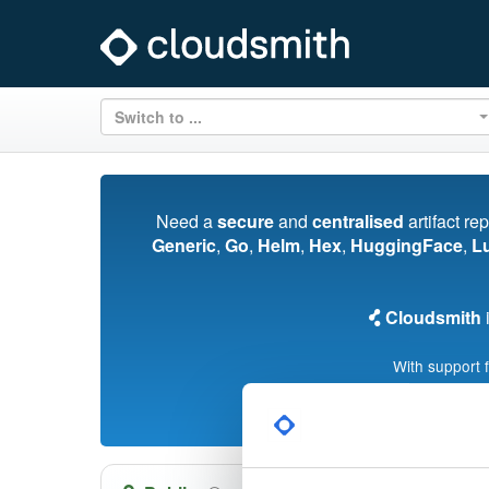
Switch to ...
Need a
secure
and
centralised
artifact re
Generic
,
Go
,
Helm
,
Hex
,
HuggingFace
,
L
Cloudsmith
i
With support 