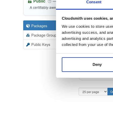
Public
—
indooratlas
/
m
(IndoorAtlas)
Consent
A certifiably-awesome public package repository cur
Cloudsmith uses cookies, an
Packages
11
Filter:
Forma
We use cookies to store user 
advertising success, and anal
Package Groups
3
advertising and analytics par
Format
Scan
Public Keys
collected from your use of th
indoora
3.0.0-al
Deny
indoora
3.0.0-al