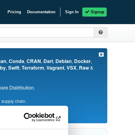
Pricing
Documentation
Sign In
Signup
nan
,
Conda
,
CRAN
,
Dart
,
Debian
,
Docker
,
by
,
Swift
,
Terraform
,
Vagrant
,
VSX
,
Raw
&
re Distribution.
 supply chain.