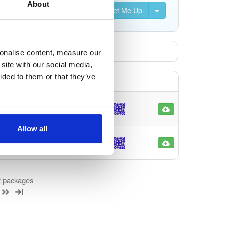
About
Set Me Up
sonalise content, measure our
site with our social media,
ided to them or that they’ve
noarch
90
4 months ago
Allow all
noarch
79
4 months ago
 2 packages