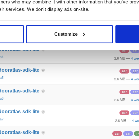
tners who may combine it with other information that you’ve prov
las-android-sdk
jar
jar
eir services. We don't display ads on-site.
ha-994
2.2 MB
—
5 yea
ndooratlas-sdk-arcore
aar
aar
n
Customize
ha4
2.8 MB
—
1 mon
dooratlas-sdk-lite
aar
aar
ha4
2.6 MB
—
4 we
dooratlas-sdk-lite
aar
aar
ha5
2.6 MB
—
4 we
dooratlas-sdk-lite
aar
aar
ha6
2.6 MB
—
4 we
dooratlas-sdk-lite
aar
aar
ha7
2.6 MB
—
4 we
dooratlas-sdk-lite
aar
aar
n