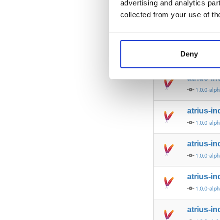
advertising and analytics par
indoorat
collected from your use of th
3.0.0-alp
atrius-i
Deny
1.0.0-alp
atrius-in
1.0.0-alp
atrius-in
1.0.0-alp
atrius-in
1.0.0-alp
atrius-in
1.0.0-alp
atrius-in