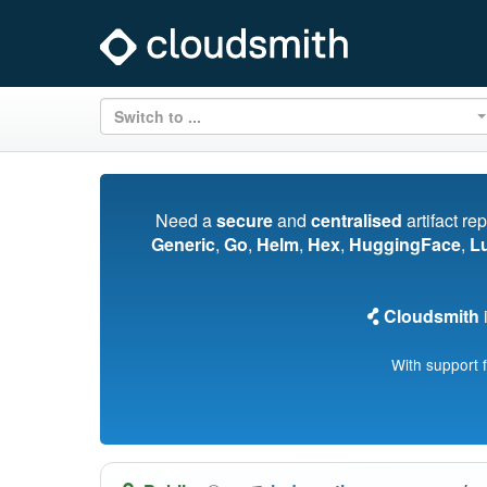
Switch to ...
Need a
secure
and
centralised
artifact re
Generic
,
Go
,
Helm
,
Hex
,
HuggingFace
,
L
Cloudsmith
i
With support 