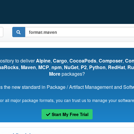
pository to deliver
Alpine
,
Cargo
,
CocoaPods
,
Composer
,
Co
uaRocks
,
Maven
,
MCP
,
npm
,
NuGet
,
P2
,
Python
,
RedHat
,
Ru
More
packages?
s the new standard in Package / Artifact Management and Softwa
for all major package formats, you can trust us to manage your software
Start My Free Trial