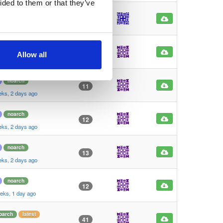
ided to them or that they’ve
noarch
104
rs, 3 months ago
oarch
latest
16
Allow all
th, 2 weeks ago
noarch
11
eks, 2 days ago
noarch
12
eks, 2 days ago
noarch
13
eks, 2 days ago
noarch
12
eks, 1 day ago
oarch
latest
41