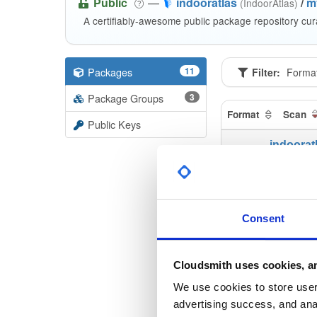
Public
—
indooratlas
/
m
(IndoorAtlas)
A certifiably-awesome public package repository cur
Packages
11
Filter:
Forma
Package Groups
3
Format
Scan
Public Keys
indoorat
3.0.0-alp
indoorat
3.0.0-alp
Consent
indoorat
3.1.0-alp
Cloudsmith uses cookies, an
indoorat
We use cookies to store user 
3.0.0-alp
advertising success, and anal