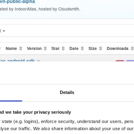
vn-public-alpha
ated by IndoorAtlas, hosted by Cloudsmith.
t
Name
Version
Stat
Date
Size
Downloads
las-android-sdk
aar
aar
ha-998
2.1 MB
—
5 yea
las-android-sdk
jar
jar
ha-986
2.2 MB
—
5 yea
Details
las-android-sdk
aar
jar
n
ha-1092
2.3 MB
—
5 yea
d we take your privacy seriously
las-android-sdk
state (e.g. logins), enforce security, understand our users, per
jar
jar
ha-989
yse our traffic. We also share information about your use of our 
2.2 MB
—
5 yea