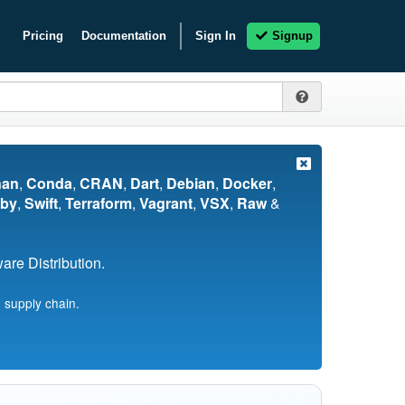
Pricing
Documentation
Sign In
Signup
nan
,
Conda
,
CRAN
,
Dart
,
Debian
,
Docker
,
by
,
Swift
,
Terraform
,
Vagrant
,
VSX
,
Raw
&
re Distribution.
 supply chain.