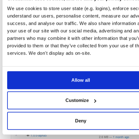
3.0.0-alpha-998
2.1 MB
—
5 years, 4 months ago
We use cookies to store user state (e.g. logins), enforce secu
understand our users, personalise content, measure our adve
indooratlas-android-sdk
jar
jar
noarch
success, and analyse our traffic. We also share information 
3.0.0-alpha-994
2.2 MB
—
5 years, 3 months ago
your use of our site with our social media, advertising and an
indooratlas-android-sdk
jar
jar
noarch
partners who may combine it with other information that you’
3.0.0-alpha-989
2.2 MB
—
5 years, 3 months ago
provided to them or that they’ve collected from your use of th
services. We don't display ads on-site.
indooratlas-android-sdk
jar
jar
noarch
3.0.0-alpha-986
2.2 MB
—
5 years, 4 months ago
atrius-indooratlas-sdk-lite
aar
aar
noarch
latest
1.0.0-alpha8
Allow all
2.6 MB
—
1 month ago
atrius-indooratlas-sdk-lite
aar
aar
noarch
1.0.0-alpha7
2.6 MB
—
1 month ago
Customize
atrius-indooratlas-sdk-lite
aar
aar
noarch
1.0.0-alpha6
2.6 MB
—
1 month ago
Deny
atrius-indooratlas-sdk-lite
aar
aar
noarch
1.0.0-alpha5
2.6 MB
—
1 month ago