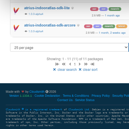
atrius-indooratlas-sdk-lite
aar
aar
noarch
1.0.0-alpha4
2.6 MB
—
1 month ago
atrius-indooratlas-sdk-arcore
aar
aar
noarch
latest
1.0.0-alpha4
2.8 MB
—
1 month, 2 weeks ago
Showing: 1 - 11 (11) of 11 packages
1
clear search
clear sort
Made with
by
Cloudsmith
2026
Version
Cookie Declaration
Terms & Conditions
Privacy Policy
Security Pol
1.1334.1
Contact Us
Service Status
Cloudsmith
is a registered trademark
of
Cloudsmith Ltd
. Debian is a registered t
Software in the Public Interest, Inc. Docker and the Docker logo are trademarks or
trademarks of Docker, Inc. in the United States and/or other countries. Apache Mave
are trademarks of the Apache Software Foundation. RPM is a trademark of Red Hat, In
trademark of npm, Inc. Other parties, including those previously listed, may have
rights in other terms used herein.