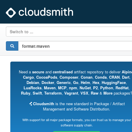
Switch to ...
Need a
secure
and
centralised
artifact repository to deliver
Alpin
Cargo
,
CocoaPods
,
Composer
,
Conan
,
Conda
,
CRAN
,
Dart
,
Debian
,
Docker
,
Generic
,
Go
,
Helm
,
Hex
,
HuggingFace
,
LuaRocks
,
Maven
,
MCP
,
npm
,
NuGet
,
P2
,
Python
,
RedHat
,
Ruby
,
Swift
,
Terraform
,
Vagrant
,
VSX
,
Raw
&
More
packages
Cloudsmith
is the new standard in Package / Artifact
Management and Software Distribution.
With support for all major package formats, you can trust us to manage your
software supply chain.