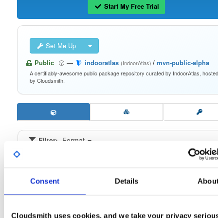
Start My Free Trial
Set Me Up
Public
—
indooratlas
/
mvn-public-alpha
(IndoorAtlas)
A certifiably-awesome public package repository curated by IndoorAtlas, hoste
by Cloudsmith.
Filter:
Format
Fmt
Scan
Name
Ver
Stat
Date
Sz
Dl
Consent
Details
Abou
indooratlas-android-sdk
aar
jar
noarch
latest
3.1.0-alpha-1092
2.3 MB
—
5 years, 3 months ago
Cloudsmith uses cookies, and we take your privacy seriou
indooratlas-android-sdk
aar
aar
noarch