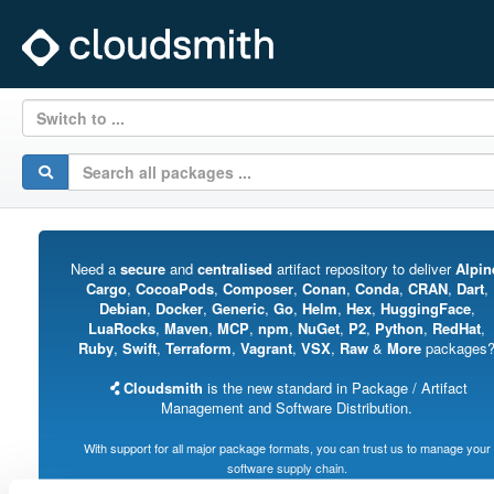
Switch to ...
Need a
secure
and
centralised
artifact repository to deliver
Alpin
Cargo
,
CocoaPods
,
Composer
,
Conan
,
Conda
,
CRAN
,
Dart
,
Debian
,
Docker
,
Generic
,
Go
,
Helm
,
Hex
,
HuggingFace
,
LuaRocks
,
Maven
,
MCP
,
npm
,
NuGet
,
P2
,
Python
,
RedHat
,
Ruby
,
Swift
,
Terraform
,
Vagrant
,
VSX
,
Raw
&
More
packages
Cloudsmith
is the new standard in Package / Artifact
Management and Software Distribution.
With support for all major package formats, you can trust us to manage your
software supply chain.