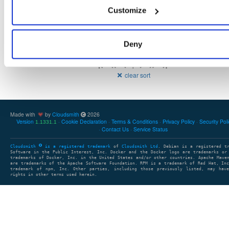
2.8 M
1
16
atrius-indooratlas-sdk-arcore
Customize
Deny
Showing: 1 - 3 (3) of 3 package groups
1
clear sort
Made with
by
Cloudsmith
2026
Version
Cookie Declaration
Terms & Conditions
Privacy Policy
Security Pol
1.1331.1
Contact Us
Service Status
Cloudsmith
is a registered trademark
of
Cloudsmith Ltd
. Debian is a registered t
Software in the Public Interest, Inc. Docker and the Docker logo are trademarks or
trademarks of Docker, Inc. in the United States and/or other countries. Apache Mave
are trademarks of the Apache Software Foundation. RPM is a trademark of Red Hat, In
trademark of npm, Inc. Other parties, including those previously listed, may have
rights in other terms used herein.