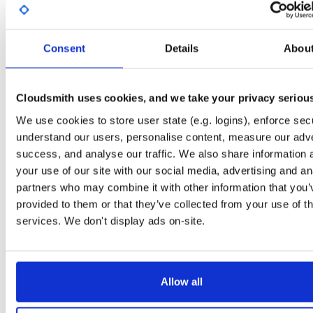
Start My Free Trial
Consent
Details
Abou
Set Me Up
Public
—
indooratlas
/
mvn-public-alpha
(IndoorAtlas)
Cloudsmith uses cookies, and we take your privacy seriou
A certifiably-awesome public package repository curated by IndoorAtlas, hoste
by Cloudsmith.
We use cookies to store user state (e.g. logins), enforce secu
understand our users, personalise content, measure our adve
success, and analyse our traffic. We also share information 
your use of our site with our social media, advertising and an
partners who may combine it with other information that you’
Filter:
Format
Status
provided to them or that they’ve collected from your use of th
services. We don't display ads on-site.
Count
Format
Name
Downloads
Size
12.8 
5
89
atrius-indooratlas-sdk-lite
Allow all
11.1 
5
465
indooratlas-android-sdk