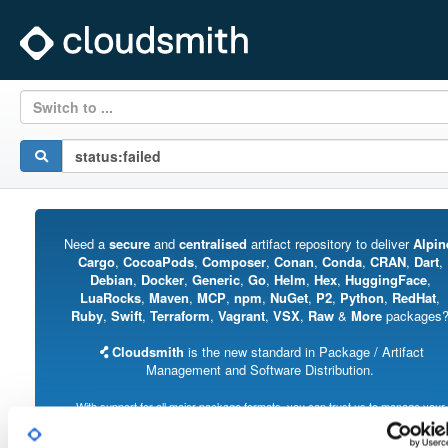
Switch to ...
Need a
secure
and
centralised
artifact repository to deliver
Alpin
Cargo
,
CocoaPods
,
Composer
,
Conan
,
Conda
,
CRAN
,
Dart
,
Debian
,
Docker
,
Generic
,
Go
,
Helm
,
Hex
,
HuggingFace
,
LuaRocks
,
Maven
,
MCP
,
npm
,
NuGet
,
P2
,
Python
,
RedHat
,
Ruby
,
Swift
,
Terraform
,
Vagrant
,
VSX
,
Raw
&
More
packages
Cloudsmith
is the new standard in Package / Artifact
Management and Software Distribution.
With support for all major package formats, you can trust us to manage your
software supply chain.