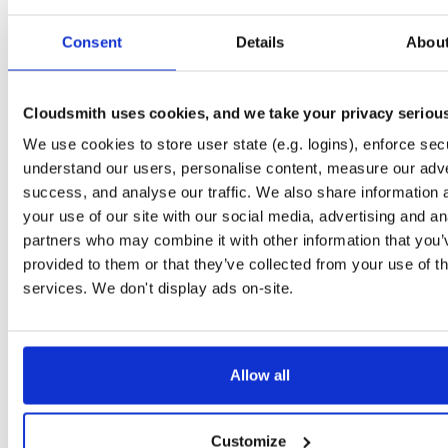
Start My Free Trial
Consent
Details
Abou
Set Me Up
Cloudsmith uses cookies, and we take your privacy seriou
Public
—
indooratlas
/
mvn-public-alpha
(IndoorAtlas)
We use cookies to store user state (e.g. logins), enforce secu
A certifiably-awesome public package repository curated by IndoorAtlas, hoste
by Cloudsmith.
understand our users, personalise content, measure our adve
success, and analyse our traffic. We also share information 
your use of our site with our social media, advertising and an
partners who may combine it with other information that you’
provided to them or that they’ve collected from your use of th
Filter:
Format
Status
services. We don't display ads on-site.
Last Pus
Format
Count
Name
Downloads
Size
Allow all
There are no package groups that match the query/filter.
Customize