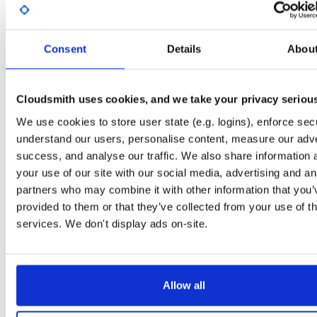
Start My Free Trial
Consent
Details
Abou
Set Me Up
Public
—
indooratlas
/
mvn-public-alpha
(IndoorAtlas)
Cloudsmith uses cookies, and we take your privacy seriou
A certifiably-awesome public package repository curated by IndoorAtlas, hoste
by Cloudsmith.
We use cookies to store user state (e.g. logins), enforce secu
understand our users, personalise content, measure our adve
success, and analyse our traffic. We also share information 
your use of our site with our social media, advertising and an
partners who may combine it with other information that you’
Filter:
Format
Status
provided to them or that they’ve collected from your use of th
services. We don't display ads on-site.
Format
Count
Name
Downloads
Size
12.8 
5
89
atrius-indooratlas-sdk-lite
Allow all
2.8 M
1
16
atrius-indooratlas-sdk-arcore