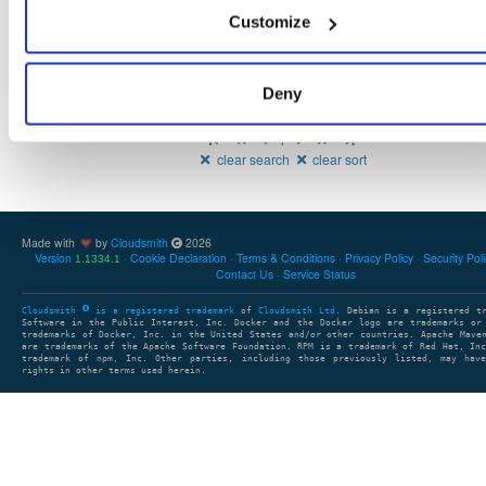
11.1 
5
465
indooratlas-android-sdk
Customize
Deny
Showing: 1 - 3 (3) of 3 package groups
1
clear search
clear sort
Made with
by
Cloudsmith
2026
Version
Cookie Declaration
Terms & Conditions
Privacy Policy
Security Pol
1.1334.1
Contact Us
Service Status
Cloudsmith
is a registered trademark
of
Cloudsmith Ltd
. Debian is a registered t
Software in the Public Interest, Inc. Docker and the Docker logo are trademarks or
trademarks of Docker, Inc. in the United States and/or other countries. Apache Mave
are trademarks of the Apache Software Foundation. RPM is a trademark of Red Hat, In
trademark of npm, Inc. Other parties, including those previously listed, may have
rights in other terms used herein.