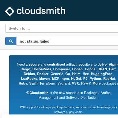
Switch to ...
Need a
secure
and
centralised
artifact repository to deliver
Alpin
Cargo
,
CocoaPods
,
Composer
,
Conan
,
Conda
,
CRAN
,
Dart
,
Debian
,
Docker
,
Generic
,
Go
,
Helm
,
Hex
,
HuggingFace
,
LuaRocks
,
Maven
,
MCP
,
npm
,
NuGet
,
P2
,
Python
,
RedHat
,
Ruby
,
Swift
,
Terraform
,
Vagrant
,
VSX
,
Raw
&
More
packages
Cloudsmith
is the new standard in Package / Artifact
Management and Software Distribution.
With support for all major package formats, you can trust us to manage your
software supply chain.