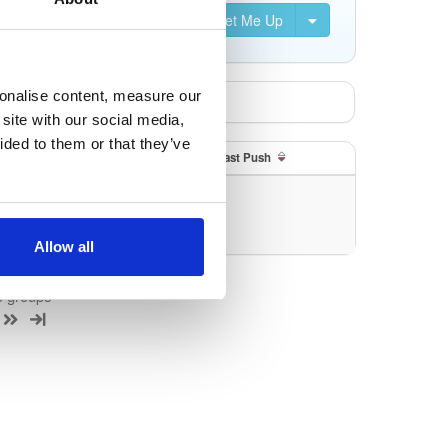
Set Me Up
sonalise content, measure our
site with our social media,
ided to them or that they’ve
Size
Last Push
uery/filter.
Allow all
e groups