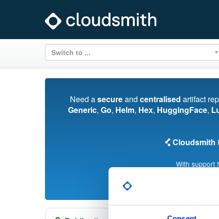
Switch to ...
Need a
secure
and
centralised
artifact re
Generic
,
Go
,
Helm
,
Hex
,
HuggingFace
,
L
Cloudsmith
i
With support 
Consent