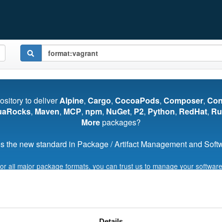
pository to deliver
Alpine
,
Cargo
,
CocoaPods
,
Composer
,
Co
uaRocks
,
Maven
,
MCP
,
npm
,
NuGet
,
P2
,
Python
,
RedHat
,
Ru
More
packages?
s the new standard in Package / Artifact Management and Softwa
for all major package formats, you can trust us to manage your software
Start My Free Trial
Details