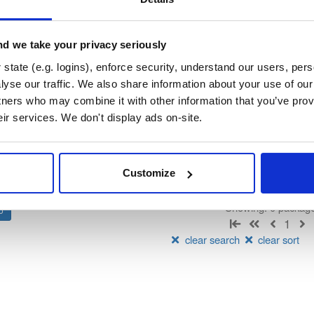
vn-public-alpha
ated by IndoorAtlas, hosted by Cloudsmith.
d we take your privacy seriously
state (e.g. logins), enforce security, understand our users, per
t
Status
yse our traffic. We also share information about your use of our 
tners who may combine it with other information that you’ve prov
Count
Name
Downloads
eir services. We don't display ads on-site.
There are no package groups that match the q
Customize
Showing: 0 packag
1
clear search
clear sort