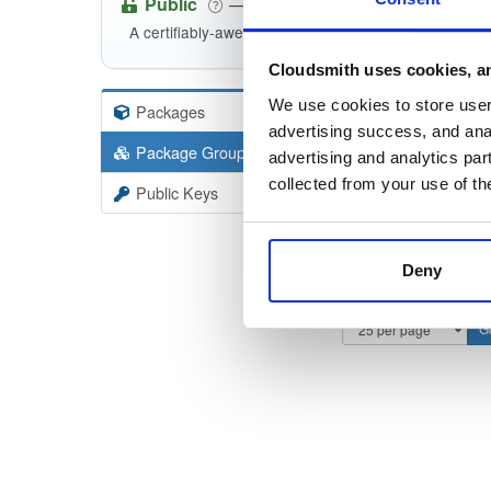
Public
—
indooratlas
/
m
(IndoorAtlas)
A certifiably-awesome public package repository cur
Cloudsmith uses cookies, an
We use cookies to store user 
Packages
11
Filter:
Forma
advertising success, and anal
Package Groups
3
advertising and analytics par
Format
collected from your use of th
Public Keys
Deny