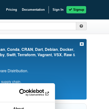
Pricing
Documentation
Sign In
Signup
nan
,
Conda
,
CRAN
,
Dart
,
Debian
,
Docker
,
by
,
Swift
,
Terraform
,
Vagrant
,
VSX
,
Raw
&
re Distribution.
 supply chain.
About