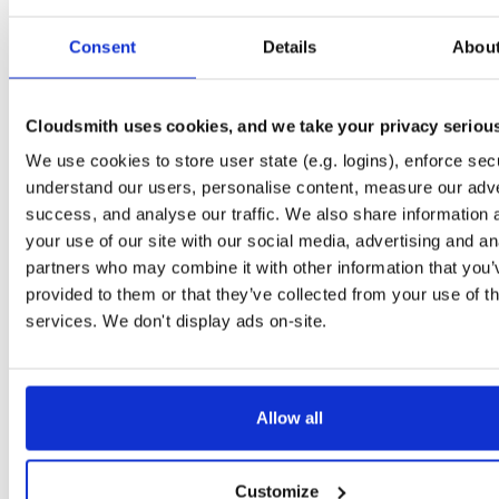
Start My Free Trial
Consent
Details
Abou
Set Me Up
Cloudsmith uses cookies, and we take your privacy seriou
Public
—
indooratlas
/
mvn-public-alpha
(IndoorAtlas)
We use cookies to store user state (e.g. logins), enforce secu
A certifiably-awesome public package repository curated by IndoorAtlas, hoste
by Cloudsmith.
understand our users, personalise content, measure our adve
success, and analyse our traffic. We also share information 
your use of our site with our social media, advertising and an
partners who may combine it with other information that you’
provided to them or that they’ve collected from your use of th
Filter:
Format
Status
services. We don't display ads on-site.
Count
Format
Name
Downloads
Size
Last Pus
Allow all
There are no package groups that match the query/filter.
Customize