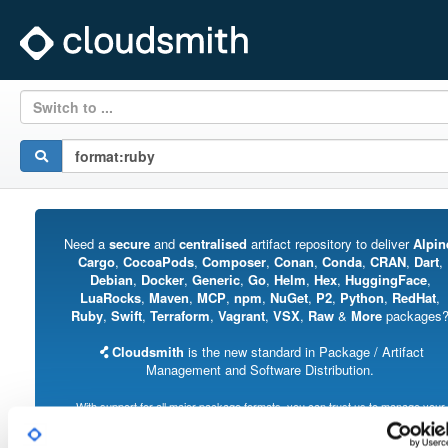
Switch to ...
Need a
secure
and
centralised
artifact repository to deliver
Alpin
Cargo
,
CocoaPods
,
Composer
,
Conan
,
Conda
,
CRAN
,
Dart
,
Debian
,
Docker
,
Generic
,
Go
,
Helm
,
Hex
,
HuggingFace
,
LuaRocks
,
Maven
,
MCP
,
npm
,
NuGet
,
P2
,
Python
,
RedHat
,
Ruby
,
Swift
,
Terraform
,
Vagrant
,
VSX
,
Raw
&
More
packages
Cloudsmith
is the new standard in Package / Artifact
Management and Software Distribution.
With support for all major package formats, you can trust us to manage your
software supply chain.