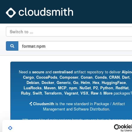
Switch to ...
Need a
secure
and
centralised
artifact repository to deliver
Alpin
Cargo
,
CocoaPods
,
Composer
,
Conan
,
Conda
,
CRAN
,
Dart
,
Debian
,
Docker
,
Generic
,
Go
,
Helm
,
Hex
,
HuggingFace
,
LuaRocks
,
Maven
,
MCP
,
npm
,
NuGet
,
P2
,
Python
,
RedHat
,
Ruby
,
Swift
,
Terraform
,
Vagrant
,
VSX
,
Raw
&
More
packages
Cloudsmith
is the new standard in Package / Artifact
Management and Software Distribution.
With support for all major package formats, you can trust us to manage your
software supply chain.