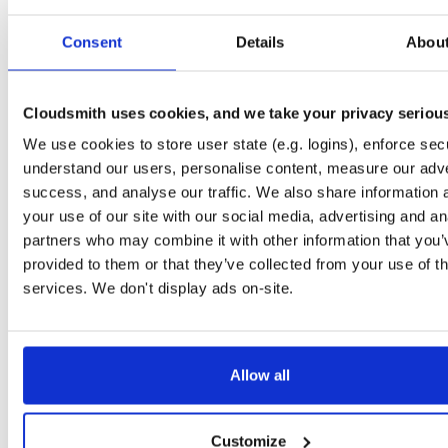
Start My Free Trial
Consent
Details
Abou
Set Me Up
Cloudsmith uses cookies, and we take your privacy seriou
Public
—
indooratlas
/
mvn-public-alpha
(IndoorAtlas)
We use cookies to store user state (e.g. logins), enforce secu
A certifiably-awesome public package repository curated by IndoorAtlas, hoste
by Cloudsmith.
understand our users, personalise content, measure our adve
success, and analyse our traffic. We also share information 
your use of our site with our social media, advertising and an
partners who may combine it with other information that you’
provided to them or that they’ve collected from your use of th
Filter:
Format
Status
services. We don't display ads on-site.
Count
Format
Name
Downloads
Size
Last Pus
Allow all
There are no package groups that match the query/filter.
Customize