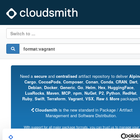
Switch to ...
Need a
secure
and
centralised
artifact repository to deliver
Alpin
Cargo
,
CocoaPods
,
Composer
,
Conan
,
Conda
,
CRAN
,
Dart
,
Debian
,
Docker
,
Generic
,
Go
,
Helm
,
Hex
,
HuggingFace
,
LuaRocks
,
Maven
,
MCP
,
npm
,
NuGet
,
P2
,
Python
,
RedHat
,
Ruby
,
Swift
,
Terraform
,
Vagrant
,
VSX
,
Raw
&
More
packages
Cloudsmith
is the new standard in Package / Artifact
Management and Software Distribution.
With support for all major package formats, you can trust us to manage your
software supply chain.