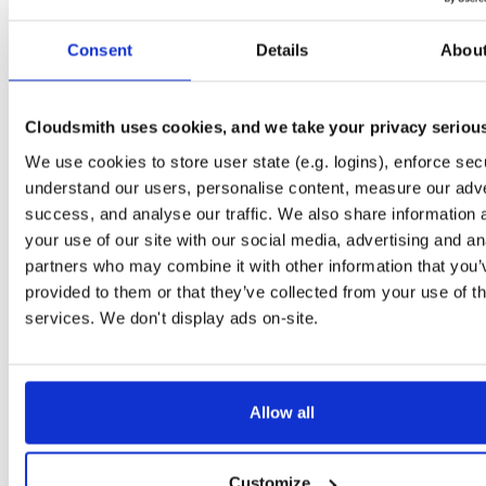
Start My Free Trial
Consent
Details
Abou
Set Me Up
Cloudsmith uses cookies, and we take your privacy seriou
Public
—
indooratlas
/
indooratlas-ios-sdk
(IndoorAtlas)
We use cookies to store user state (e.g. logins), enforce secu
A certifiably-awesome public package repository curated by IndoorAtlas, hoste
by Cloudsmith.
understand our users, personalise content, measure our adve
success, and analyse our traffic. We also share information 
your use of our site with our social media, advertising and an
partners who may combine it with other information that you’
provided to them or that they’ve collected from your use of th
Filter:
Format
services. We don't display ads on-site.
Fmt
Scan
Name
Ver
Stat
Date
Sz
Dl
Allow all
There are no packages that match the query/filter.
Customize