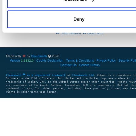
Deny
Showing: 0 packages
1
clear search
clear sort
Made with
by
Cloudsmith
2026
Version
Cookie Declaration
Terms & Conditions
Privacy Policy
Security Pol
1.1332.0
Contact Us
Service Status
Cloudsmith
is a registered trademark
of
Cloudsmith Ltd
. Debian is a registered t
Software in the Public Interest, Inc. Docker and the Docker logo are trademarks or
trademarks of Docker, Inc. in the United States and/or other countries. Apache Mave
are trademarks of the Apache Software Foundation. RPM is a trademark of Red Hat, In
trademark of npm, Inc. Other parties, including those previously listed, may have
rights in other terms used herein.