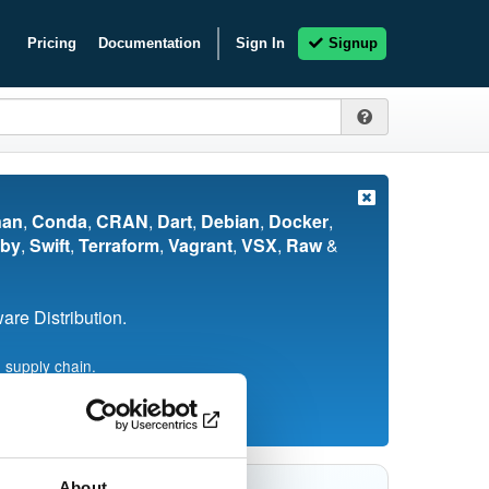
Pricing
Documentation
Sign In
Signup
nan
,
Conda
,
CRAN
,
Dart
,
Debian
,
Docker
,
by
,
Swift
,
Terraform
,
Vagrant
,
VSX
,
Raw
&
re Distribution.
 supply chain.
About