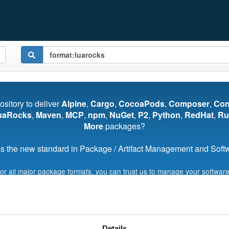
pository to deliver
Alpine
,
Cargo
,
CocoaPods
,
Composer
,
Co
uaRocks
,
Maven
,
MCP
,
npm
,
NuGet
,
P2
,
Python
,
RedHat
,
Ru
More
packages?
s the new standard in Package / Artifact Management and Softwa
for all major package formats, you can trust us to manage your software
Start My Free Trial
Details