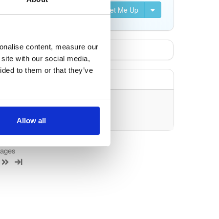
Set Me Up
sonalise content, measure our
site with our social media,
ided to them or that they’ve
uery/filter.
Allow all
kages