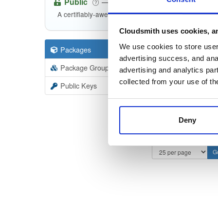
Public
—
indooratlas
/
i
(IndoorAtlas)
A certifiably-awesome public package repository cur
Cloudsmith uses cookies, an
We use cookies to store user 
Packages
57
Filter:
Forma
advertising success, and anal
Package Groups
2
advertising and analytics par
Format
Scan
collected from your use of th
Public Keys
Deny