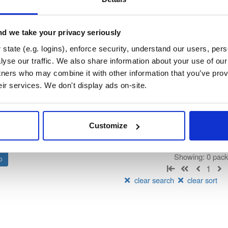
ndooratlas-ios-sdk
ated by IndoorAtlas, hosted by Cloudsmith.
d we take your privacy seriously
state (e.g. logins), enforce security, understand our users, per
t
yse our traffic. We also share information about your use of our 
tners who may combine it with other information that you’ve prov
Name
Version
Stat
Date
Size
Downloads
eir services. We don't display ads on-site.
There are no packages that match the q
Customize
Showing: 0 pac
1
clear search
clear sort