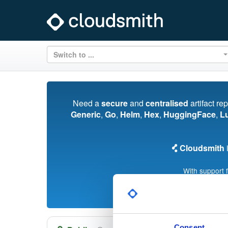
Switch to ...
Need a
secure
and
centralised
artifact re
Generic
,
Go
,
Helm
,
Hex
,
HuggingFace
,
L
Cloudsmith
i
With support 
Consent