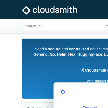
Switch to ...
Need a
secure
and
centralised
artifact re
Generic
,
Go
,
Helm
,
Hex
,
HuggingFace
,
L
Cloudsmith
i
With support 
Consent