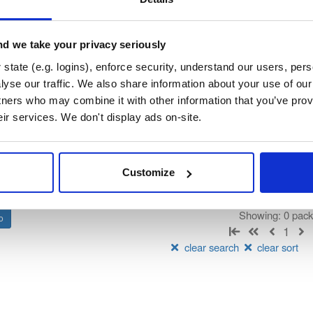
ndooratlas-ios-sdk
ated by IndoorAtlas, hosted by Cloudsmith.
d we take your privacy seriously
state (e.g. logins), enforce security, understand our users, per
t
yse our traffic. We also share information about your use of our 
tners who may combine it with other information that you’ve prov
Name
Version
Stat
Date
Size
Downloads
eir services. We don't display ads on-site.
There are no packages that match the q
Customize
Showing: 0 pac
1
clear search
clear sort