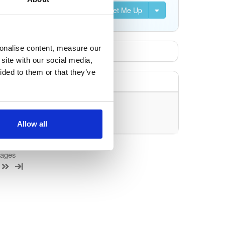
Set Me Up
sonalise content, measure our
site with our social media,
ided to them or that they’ve
uery/filter.
Allow all
kages