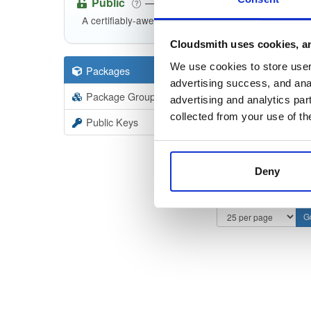
Public
—
indooratlas
/
i
(IndoorAtlas)
A certifiably-awesome public package repository cur
Cloudsmith uses cookies, an
We use cookies to store user 
Packages
57
Filter:
Forma
advertising success, and anal
Package Groups
2
advertising and analytics par
Format
Scan
collected from your use of th
Public Keys
Deny