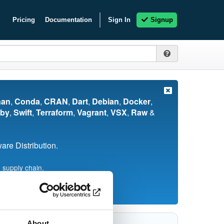
Pricing
Documentation
Sign In
Signup
nan
,
Conda
,
CRAN
,
Dart
,
Debian
,
Docker
,
by
,
Swift
,
Terraform
,
Vagrant
,
VSX
,
Raw
&
re Distribution.
 supply chain.
About