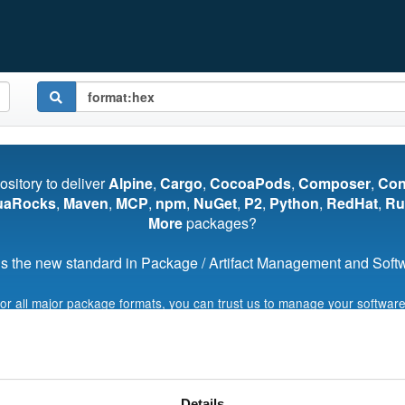
pository to deliver
Alpine
,
Cargo
,
CocoaPods
,
Composer
,
Co
uaRocks
,
Maven
,
MCP
,
npm
,
NuGet
,
P2
,
Python
,
RedHat
,
Ru
More
packages?
s the new standard in Package / Artifact Management and Softwa
for all major package formats, you can trust us to manage your software
Start My Free Trial
Details