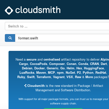
Switch to ...
Need a
secure
and
centralised
artifact repository to deliver
Alpin
Cargo
,
CocoaPods
,
Composer
,
Conan
,
Conda
,
CRAN
,
Dart
,
Debian
,
Docker
,
Generic
,
Go
,
Helm
,
Hex
,
HuggingFace
,
LuaRocks
,
Maven
,
MCP
,
npm
,
NuGet
,
P2
,
Python
,
RedHat
,
Ruby
,
Swift
,
Terraform
,
Vagrant
,
VSX
,
Raw
&
More
packages
Cloudsmith
is the new standard in Package / Artifact
Management and Software Distribution.
With support for all major package formats, you can trust us to manage your
software supply chain.