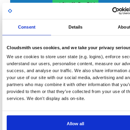
Start My Free Trial
Consent
Set Me Up
Details
Abou
Open-Source
—
gitblit
/
gitblit
—
(Gitblit)
GitHub Project
Cloudsmith uses cookies, and we take your privacy seriou
A certifiably-awesome open-source package repository
Gitblit packages:
curated by Gitblit, hosted by Cloudsmith.
We use cookies to store user state (e.g. logins), enforce secu
understand our users, personalise content, measure our adve
Packages in this repository are licensed as
Apache License 2.0
Note:
success, and analyse our traffic. We also share information 
(dependencies may be licensed differently).
your use of our site with our social media, advertising and an
partners who may combine it with other information that you’
provided to them or that they’ve collected from your use of th
services. We don't display ads on-site.
Filter:
Format
Allow all
Fmt
Scan
Name
Ver
Stat
Date
Sz
Dl