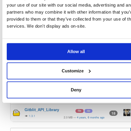
Gitblit_GO_Win
your use of our site with our social media, advertising and an
file
zip
11
1.3.1
partners who may combine it with other information that you’
25.6 MB
—
4 years, 6 months ago
provided to them or that they’ve collected from your use of th
Gitblit_GO_Linux
file
gz
13
services. We don't display ads on-site.
1.3.1
25.4 MB
—
4 years, 6 months ago
Gitblit_WAR
file
war
75
1.3.1
24.1 MB
—
4 years, 6 months ago
Allow all
Gitblit_Express
file
zip
14
1.3.1
23.7 MB
—
4 years, 6 months ago
Customize
Gitblit_Fed_Client
file
zip
14
1.3.1
5.1 MB
—
4 years, 6 months ago
Deny
Gitblit_Manager
file
zip
15
1.3.1
3.0 MB
—
4 years, 6 months ago
Gitblit_API_Library
file
zip
18
1.3.1
2.0 MB
—
4 years, 6 months ago