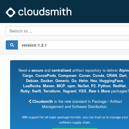
Switch to ...
Need a
secure
and
centralised
artifact repository to deliver
Alpin
Cargo
,
CocoaPods
,
Composer
,
Conan
,
Conda
,
CRAN
,
Dart
,
Debian
,
Docker
,
Generic
,
Go
,
Helm
,
Hex
,
HuggingFace
,
LuaRocks
,
Maven
,
MCP
,
npm
,
NuGet
,
P2
,
Python
,
RedHat
,
Ruby
,
Swift
,
Terraform
,
Vagrant
,
VSX
,
Raw
&
More
packages
Cloudsmith
is the new standard in Package / Artifact
Management and Software Distribution.
With support for all major package formats, you can trust us to manage your
software supply chain.