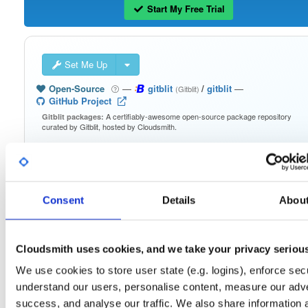
Start My Free Trial
Set Me Up
Open-Source
—
gitblit
/
gitblit
—
(Gitblit)
GitHub Project
A certifiably-awesome open-source package repository
Gitblit packages:
curated by Gitblit, hosted by Cloudsmith.
Packages in this repository are licensed as
Apache License 2.0
Note:
(dependencies may be licensed differently).
Consent
Details
Abou
Cloudsmith uses cookies, and we take your privacy seriou
Filter:
Format
We use cookies to store user state (e.g. logins), enforce secu
understand our users, personalise content, measure our adve
Fmt
Scan
Name
Ver
Stat
Date
Sz
Dl
success, and analyse our traffic. We also share information 