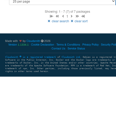
Showing: 1 - 7 (7) of 7 packages
1
clear search
clear sort
Made with
by
Cloudsmith
2026
Version
Cookie Declaration
Terms & Conditions
Privacy Policy
Security Pol
1.1334.1
Contact Us
Service Status
Cloudsmith
is a registered trademark
of
Cloudsmith Ltd
. Debian is a registered t
Software in the Public Interest, Inc. Docker and the Docker logo are trademarks or
trademarks of Docker, Inc. in the United States and/or other countries. Apache Mave
are trademarks of the Apache Software Foundation. RPM is a trademark of Red Hat, In
trademark of npm, Inc. Other parties, including those previously listed, may have
rights in other terms used herein.