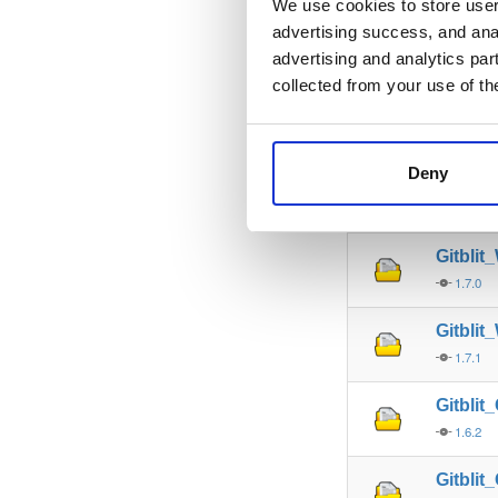
We use cookies to store user 
advertising success, and anal
Gitbli
advertising and analytics par
1.9.0
collected from your use of th
Gitbli
1.9.1
Deny
Gitbli
1.8.0
Gitbli
1.7.0
Gitbli
1.7.1
Gitbli
1.6.2
Gitbli