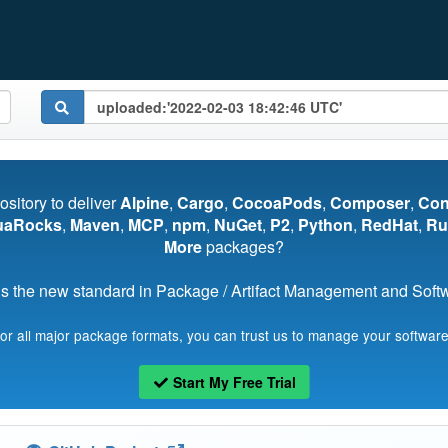
pository to deliver
Alpine
,
Cargo
,
CocoaPods
,
Composer
,
Co
uaRocks
,
Maven
,
MCP
,
npm
,
NuGet
,
P2
,
Python
,
RedHat
,
Ru
More
packages?
s the new standard in Package / Artifact Management and Softwa
for all major package formats, you can trust us to manage your software
Start My Free Trial