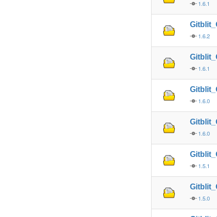
1.6.1
Gitbli
1.6.2
Gitbli
1.6.1
Gitbli
1.6.0
Gitbli
1.6.0
Gitbli
1.5.1
Gitbli
1.5.0