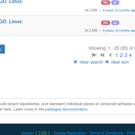
t_GO_Linux
file
gz
34.2 MB
—
4 years, 6 months ag
t_GO_Linux
file
gz
34.2 MB
—
4 years, 6 months ag
Showing: 1 - 25 (25) of
1
2
3
4
clear search
clear sort
ti-tenant repositories, and represent individual pieces of versioned software o
xist here. Learn more in the
packages documentation
.
Version
Cookie Declaration
Terms & Conditions
Priv
1.1328.1