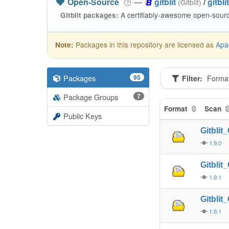
Open-Source
—
gitblit
/
gitblit
(Gitblit)
A certifiably-awesome open-source
Gitblit packages:
Packages in this repository are licensed as
Apa
Note:
Packages
95
Filter:
Forma
Package Groups
7
Format
Scan
Public Keys
Gitbli
1.9.0
Gitbli
1.9.1
Gitbli
1.9.1