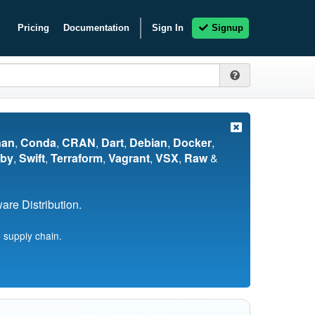
Pricing
Documentation
Sign In
Signup
nan
,
Conda
,
CRAN
,
Dart
,
Debian
,
Docker
,
by
,
Swift
,
Terraform
,
Vagrant
,
VSX
,
Raw
&
re Distribution.
 supply chain.