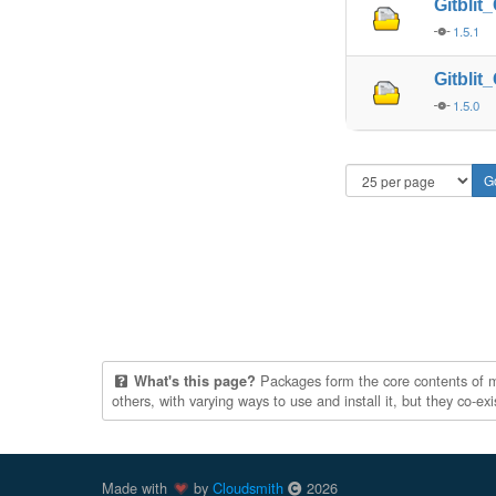
Gitbli
1.5.1
Gitbli
1.5.0
Packages form the core contents of mul
What's this page?
others, with varying ways to use and install it, but they co-e
Made with
by
Cloudsmith
2026