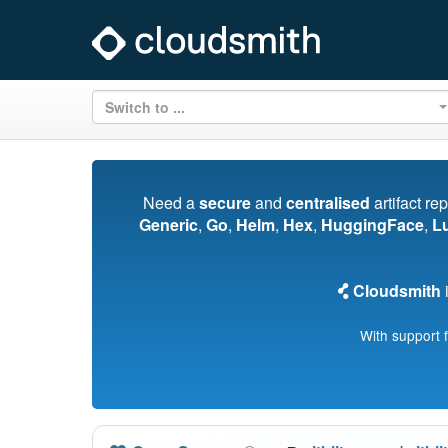
Switch to ...
Need a
secure
and
centralised
artifact re
Generic
,
Go
,
Helm
,
Hex
,
HuggingFace
,
L
Cloudsmith
i
With support 