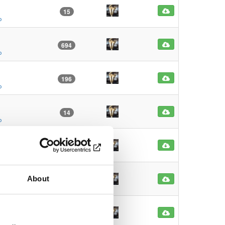
15
o
694
o
196
o
14
o
12
o
About
13
o
16
o