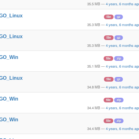
35.5 MB
—
4 years, 6 months ag
t_GO_Linux
file
gz
35.3 MB
—
4 years, 6 months ag
t_GO_Linux
file
gz
35.3 MB
—
4 years, 6 months ag
t_GO_Win
file
zip
35.1 MB
—
4 years, 6 months ag
t_GO_Linux
file
gz
34.8 MB
—
4 years, 6 months ag
t_GO_Win
file
zip
34.4 MB
—
4 years, 6 months ag
t_GO_Win
file
zip
34.4 MB
—
4 years, 6 months ag