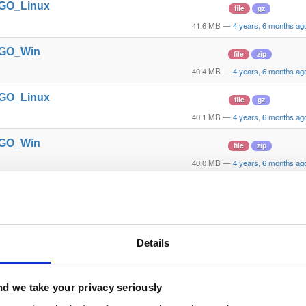
t_GO_Linux
file
gz
41.6 MB
—
4 years, 6 months ag
t_GO_Win
file
zip
40.4 MB
—
4 years, 6 months ag
t_GO_Linux
file
gz
40.1 MB
—
4 years, 6 months ag
t_GO_Win
file
zip
40.0 MB
—
4 years, 6 months ag
t_GO_Win
file
zip
40.0 MB
—
4 years, 6 months ag
t_GO_Linux
file
gz
Details
39.7 MB
—
4 years, 6 months ag
t_GO_Linux
file
gz
d we take your privacy seriously
39.7 MB
—
4 years, 6 months ag