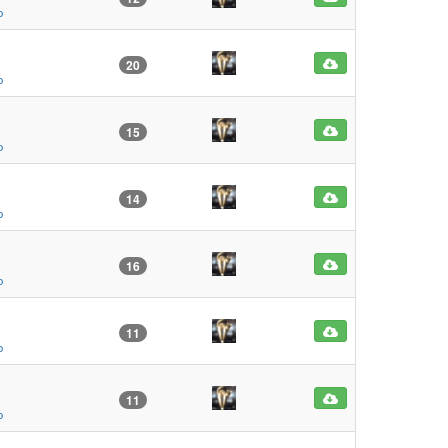
o
20
o
15
o
14
o
16
o
11
o
11
o