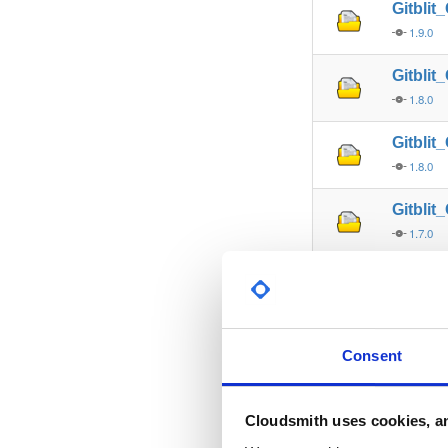
Gitbli
1.9.0
Gitbli
1.8.0
Gitbli
1.8.0
Gitbli
1.7.0
Gitbli
1.7.1
Gitbli
Consent
1.7.0
Gitbli
Cloudsmith uses cookies, an
1.7.1