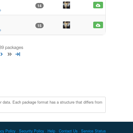
14
o
15
o
 89 packages
r data. Each package format has a structure that differs from
acy Policy
Security Policy
Help
Contact Us
Service Status