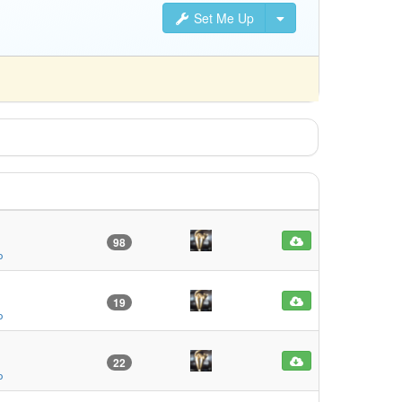
Set Me Up
98
o
19
o
22
o