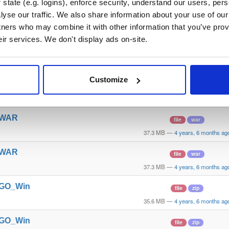
state (e.g. logins), enforce security, understand our users, per
yse our traffic. We also share information about your use of our 
t_WAR
file
war
tners who may combine it with other information that you’ve prov
39.1 MB
—
4 years, 6 months ag
eir services. We don't display ads on-site.
t_WAR
file
war
39.1 MB
—
4 years, 6 months ag
Customize
t_WAR
file
war
37.7 MB
—
4 years, 6 months ag
t_WAR
file
war
37.3 MB
—
4 years, 6 months ag
t_WAR
file
war
37.3 MB
—
4 years, 6 months ag
t_GO_Win
file
zip
35.6 MB
—
4 years, 6 months ag
t_GO_Win
file
zip