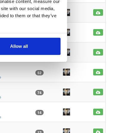
sonalise content, measure our
site with our social media,
67
ided to them or that they’ve
o
75
o
Allow all
117
o
52
o
74
o
14
o
12