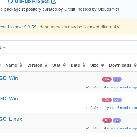
—
GitHub Project
 package repository curated by Gitblit, hosted by Cloudsmith.
che License 2.0
(dependencies may be licensed differently).
t
Name
Version
Stat
Date
Size
Downloads
t_GO_Win
file
zip
41.9 MB
—
4 years, 6 months ag
t_GO_Win
file
zip
41.9 MB
—
4 years, 6 months ag
t_GO_Linux
file
gz
41.6 MB
—
4 years, 6 months ag