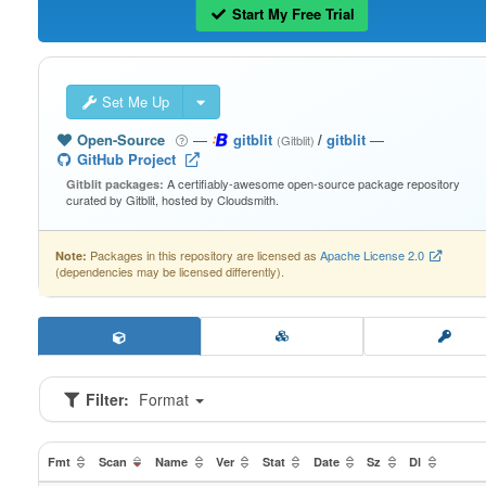
Start My Free Trial
Set Me Up
Open-Source
—
gitblit
/
gitblit
—
(Gitblit)
GitHub Project
A certifiably-awesome open-source package repository
Gitblit packages:
curated by Gitblit, hosted by Cloudsmith.
Packages in this repository are licensed as
Apache License 2.0
Note:
(dependencies may be licensed differently).
Filter:
Format
Fmt
Scan
Name
Ver
Stat
Date
Sz
Dl