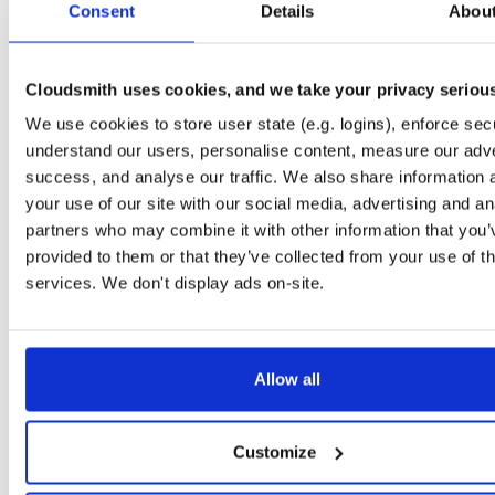
Consent
1.5.0
Details
Abou
31.2 MB
—
4 years, 6 months ago
Gitblit_Fed_Client
file
zip
11
1.5.0
7.7 MB
—
4 years, 6 months ago
Cloudsmith uses cookies, and we take your privacy seriou
Gitblit_API_Library
We use cookies to store user state (e.g. logins), enforce secu
file
zip
16
1.5.0
2.4 MB
—
4 years, 6 months ago
understand our users, personalise content, measure our adve
success, and analyse our traffic. We also share information 
Gitblit_GO_Linux
file
gz
15
your use of our site with our social media, advertising and an
1.5.0
34.2 MB
—
4 years, 6 months ago
partners who may combine it with other information that you’
Gitblit_WAR
provided to them or that they’ve collected from your use of th
file
war
62
1.5.0
31.8 MB
—
4 years, 6 months ago
services. We don't display ads on-site.
Gitblit_GO_Win
file
zip
11
1.5.0
34.4 MB
—
4 years, 6 months ago
Allow all
Gitblit_Manager
file
zip
14
1.5.0
3.8 MB
—
4 years, 6 months ago
Gitblit_Express
Customize
file
zip
latest
13
1.5.1
31.2 MB
—
4 years, 6 months ago