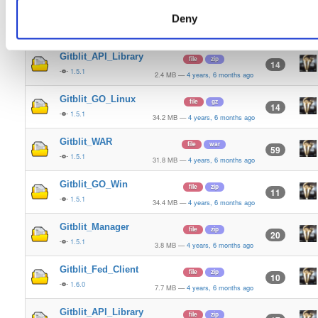
Gitblit_Fed_Client
file
zip
Deny
10
1.5.1
7.7 MB
—
4 years, 6 months ago
Gitblit_API_Library
file
zip
14
1.5.1
2.4 MB
—
4 years, 6 months ago
Gitblit_GO_Linux
file
gz
14
1.5.1
34.2 MB
—
4 years, 6 months ago
Gitblit_WAR
file
war
59
1.5.1
31.8 MB
—
4 years, 6 months ago
Gitblit_GO_Win
file
zip
11
1.5.1
34.4 MB
—
4 years, 6 months ago
Gitblit_Manager
file
zip
20
1.5.1
3.8 MB
—
4 years, 6 months ago
Gitblit_Fed_Client
file
zip
10
1.6.0
7.7 MB
—
4 years, 6 months ago
Gitblit_API_Library
file
zip