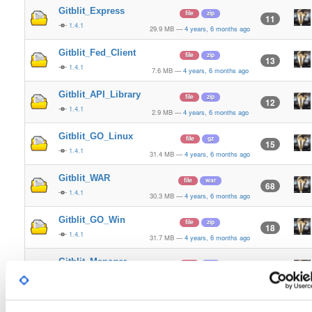
Gitblit_Express
file
zip
11
1.4.1
29.9 MB
—
4 years, 6 months ago
Gitblit_Fed_Client
file
zip
13
1.4.1
7.6 MB
—
4 years, 6 months ago
Gitblit_API_Library
file
zip
12
1.4.1
2.9 MB
—
4 years, 6 months ago
Gitblit_GO_Linux
file
gz
15
1.4.1
31.4 MB
—
4 years, 6 months ago
Gitblit_WAR
file
war
68
1.4.1
30.3 MB
—
4 years, 6 months ago
Gitblit_GO_Win
file
zip
18
1.4.1
31.7 MB
—
4 years, 6 months ago
Gitblit_Manager
file
zip
18
1.4.1
3.7 MB
—
4 years, 6 months ago
Gitblit_Express
file
zip
10