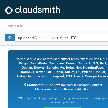
Switch to ...
Need a
secure
and
centralised
artifact repository to deliver
Alpin
Cargo
,
CocoaPods
,
Composer
,
Conan
,
Conda
,
CRAN
,
Dart
,
Debian
,
Docker
,
Generic
,
Go
,
Helm
,
Hex
,
HuggingFace
,
LuaRocks
,
Maven
,
MCP
,
npm
,
NuGet
,
P2
,
Python
,
RedHat
,
Ruby
,
Swift
,
Terraform
,
Vagrant
,
VSX
,
Raw
&
More
packages
Cloudsmith
is the new standard in Package / Artifact
Management and Software Distribution.
With support for all major package formats, you can trust us to manage your
software supply chain.