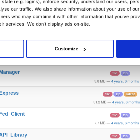
state (e.g. logins), enforce security, understand our users, per
yse our traffic. We also share information about your use of our 
t_GO_Linux
file
gz
tners who may combine it with other information that you’ve prov
34.2 MB
—
4 years, 6 month
eir services. We don't display ads on-site.
t_WAR
file
war
31.8 MB
—
4 years, 6 month
Customize
t_GO_Win
file
zip
34.4 MB
—
4 years, 6 month
_Manager
file
zip
3.8 MB
—
4 years, 6 months
_Express
file
zip
latest
31.2 MB
—
4 years, 6 month
_Fed_Client
file
zip
7.7 MB
—
4 years, 6 months
_API_Library
file
zip