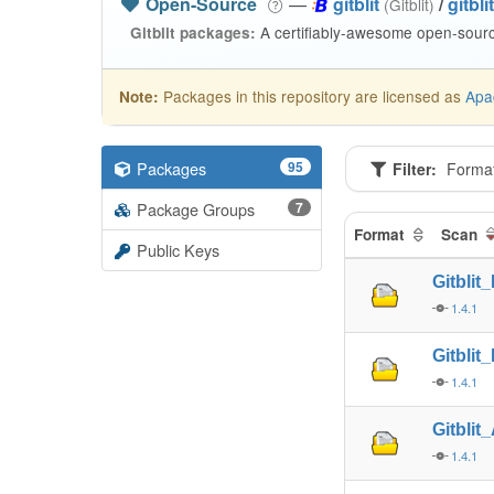
Open-Source
—
gitblit
/
gitblit
(Gitblit)
A certifiably-awesome open-source
Gitblit packages:
Packages in this repository are licensed as
Apa
Note:
Packages
95
Filter:
Forma
Package Groups
7
Format
Scan
Public Keys
Gitblit
1.4.1
Gitblit
1.4.1
Gitblit
1.4.1