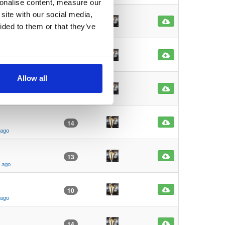
sonalise content, measure our
site with our social media,
15
ided to them or that they’ve
s ago
62
s ago
Allow all
11
s ago
14
 ago
13
s ago
10
 ago
14