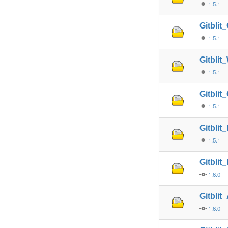
1.5.1
Gitbli
1.5.1
Gitbli
1.5.1
Gitbli
1.5.1
Gitblit
1.5.1
Gitblit
1.6.0
Gitblit
1.6.0