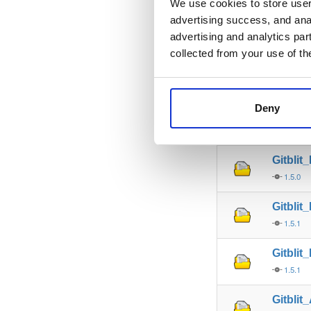
We use cookies to store user 
advertising success, and anal
Gitbli
advertising and analytics par
1.5.0
collected from your use of th
Gitbli
1.5.0
Deny
Gitbli
1.5.0
Gitblit
1.5.0
Gitblit
1.5.1
Gitblit
1.5.1
Gitblit