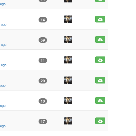
 ago
14
s ago
59
s ago
11
s ago
20
 ago
10
 ago
17
 ago