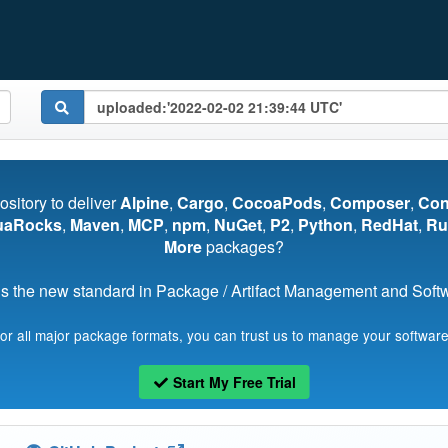
pository to deliver
Alpine
,
Cargo
,
CocoaPods
,
Composer
,
Co
uaRocks
,
Maven
,
MCP
,
npm
,
NuGet
,
P2
,
Python
,
RedHat
,
Ru
More
packages?
s the new standard in Package / Artifact Management and Softwa
for all major package formats, you can trust us to manage your software
Start My Free Trial