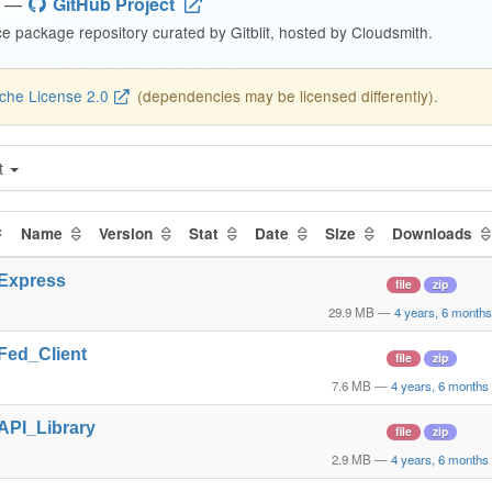
—
GitHub Project
 package repository curated by Gitblit, hosted by Cloudsmith.
che License 2.0
(dependencies may be licensed differently).
t
Name
Version
Stat
Date
Size
Downloads
_Express
file
zip
29.9 MB
—
4 years, 6 month
_Fed_Client
file
zip
7.6 MB
—
4 years, 6 months
_API_Library
file
zip
2.9 MB
—
4 years, 6 months