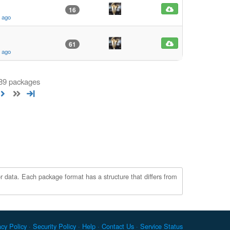
16
s ago
61
s ago
 89 packages
r data. Each package format has a structure that differs from
acy Policy
Security Policy
Help
Contact Us
Service Status