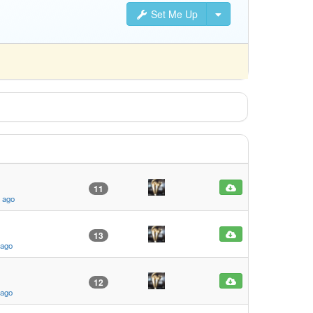
Set Me Up
11
s ago
13
 ago
12
 ago