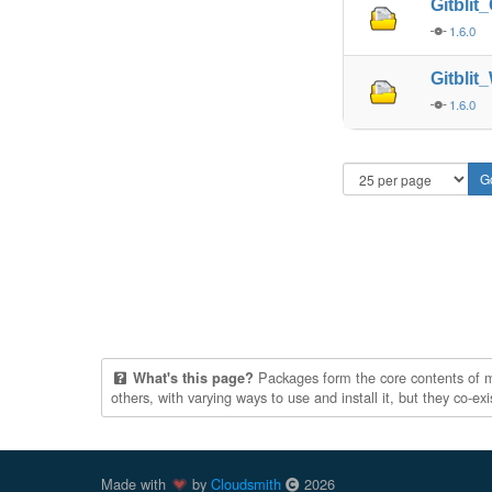
Gitbli
1.6.0
Gitbli
1.6.0
Packages form the core contents of mul
What's this page?
others, with varying ways to use and install it, but they co-e
Made with
by
Cloudsmith
2026