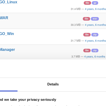
t_GO_Linux
file
gz
31.4 MB
—
4 years, 6 month
t_WAR
file
war
30.3 MB
—
4 years, 6 month
t_GO_Win
file
zip
31.7 MB
—
4 years, 6 month
_Manager
file
zip
3.7 MB
—
4 years, 6 months
_Express
file
zip
31.2 MB
—
4 years, 6 month
_Fed_Client
file
zip
Details
7.7 MB
—
4 years, 6 months
_API_Library
file
zip
d we take your privacy seriously
2.4 MB
—
4 years, 6 months