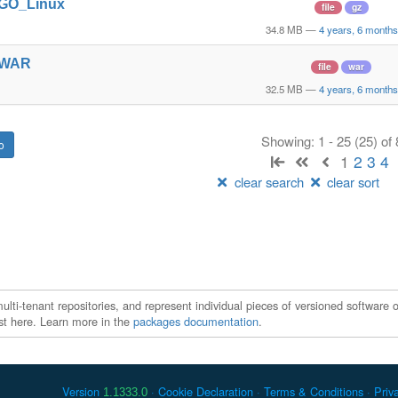
t_GO_Linux
file
gz
34.8 MB
—
4 years, 6 month
t_WAR
file
war
32.5 MB
—
4 years, 6 month
Showing: 1 - 25 (25) of
1
2
3
4
clear search
clear sort
ti-tenant repositories, and represent individual pieces of versioned software o
xist here. Learn more in the
packages documentation
.
Version
Cookie Declaration
Terms & Conditions
Priv
1.1333.0