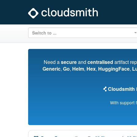
Switch to ...
Need a
secure
and
centralised
artifact re
Generic
,
Go
,
Helm
,
Hex
,
HuggingFace
,
L
Cloudsmith
i
With support 