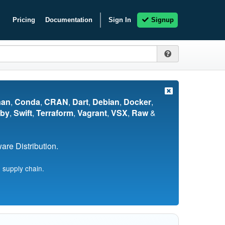
Pricing
Documentation
Sign In
Signup
nan
,
Conda
,
CRAN
,
Dart
,
Debian
,
Docker
,
by
,
Swift
,
Terraform
,
Vagrant
,
VSX
,
Raw
&
re Distribution.
 supply chain.