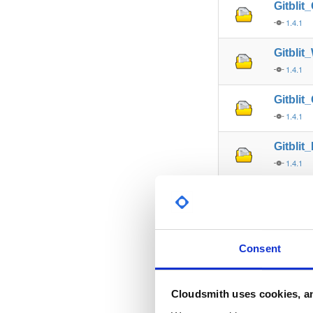
Gitbli
1.4.1
Gitbli
1.4.1
Gitbli
1.4.1
Gitblit
1.4.1
Gitblit
1.5.0
Gitblit
Consent
1.5.0
Gitblit
Cloudsmith uses cookies, an
1.5.0