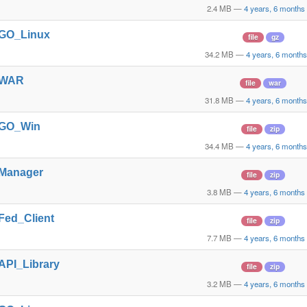
2.4 MB
—
4 years, 6 months
t_GO_Linux
file
gz
34.2 MB
—
4 years, 6 month
t_WAR
file
war
31.8 MB
—
4 years, 6 month
t_GO_Win
file
zip
34.4 MB
—
4 years, 6 month
_Manager
file
zip
3.8 MB
—
4 years, 6 months
_Fed_Client
file
zip
7.7 MB
—
4 years, 6 months
_API_Library
file
zip
3.2 MB
—
4 years, 6 months