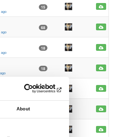
15
s ago
68
s ago
18
s ago
18
 ago
10
s ago
About
11
 ago
16
 ago