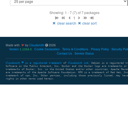
Showing: 1 - 7 (7) of 7 packages
1
clear search
clear sort
Made with
by
Cloudsmith
2026
Version
Cookie Declaration
Terms & Conditions
Privacy Policy
Security Pol
1.1334.0
Contact Us
Service Status
Cloudsmith
is a registered trademark
of
Cloudsmith Ltd
. Debian is a registered t
Software in the Public Interest, Inc. Docker and the Docker logo are trademarks or
trademarks of Docker, Inc. in the United States and/or other countries. Apache Mave
are trademarks of the Apache Software Foundation. RPM is a trademark of Red Hat, In
trademark of npm, Inc. Other parties, including those previously listed, may have
rights in other terms used herein.