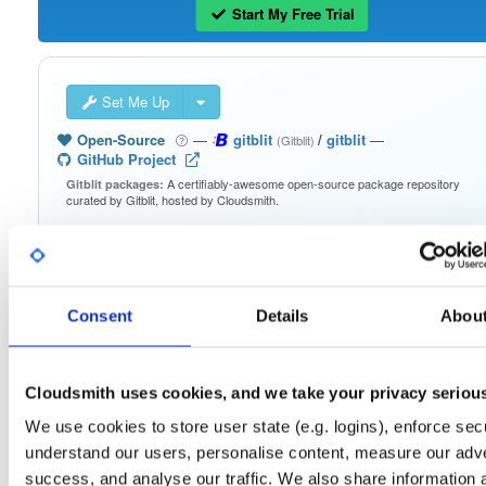
Start My Free Trial
Set Me Up
Open-Source
—
gitblit
/
gitblit
—
(Gitblit)
GitHub Project
A certifiably-awesome open-source package repository
Gitblit packages:
curated by Gitblit, hosted by Cloudsmith.
Packages in this repository are licensed as
Apache License 2.0
Note:
(dependencies may be licensed differently).
Consent
Details
Abou
Cloudsmith uses cookies, and we take your privacy seriou
Filter:
Format
We use cookies to store user state (e.g. logins), enforce secu
understand our users, personalise content, measure our adve
Fmt
Scan
Name
Ver
Stat
Date
Sz
Dl
success, and analyse our traffic. We also share information 