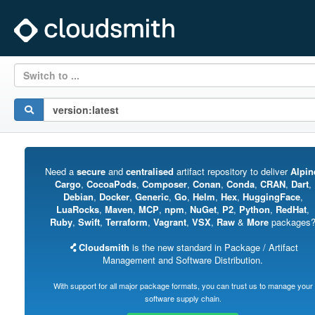
Switch to ...
Need a
secure
and
centralised
artifact repository to deliver
Alpin
Cargo
,
CocoaPods
,
Composer
,
Conan
,
Conda
,
CRAN
,
Dart
,
Debian
,
Docker
,
Generic
,
Go
,
Helm
,
Hex
,
HuggingFace
,
LuaRocks
,
Maven
,
MCP
,
npm
,
NuGet
,
P2
,
Python
,
RedHat
,
Ruby
,
Swift
,
Terraform
,
Vagrant
,
VSX
,
Raw
&
More
packages
Cloudsmith
is the new standard in Package / Artifact
Management and Software Distribution.
With support for all major package formats, you can trust us to manage your
software supply chain.