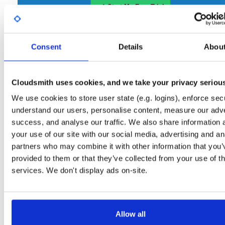
Start My Free Trial
Consent
Set Me Up
Details
Abou
Open-Source
—
gitblit
/
gitblit
—
(Gitblit)
GitHub Project
Cloudsmith uses cookies, and we take your privacy seriou
A certifiably-awesome open-source package repository
Gitblit packages:
curated by Gitblit, hosted by Cloudsmith.
We use cookies to store user state (e.g. logins), enforce secu
understand our users, personalise content, measure our adve
Packages in this repository are licensed as
Apache License 2.0
Note:
success, and analyse our traffic. We also share information 
(dependencies may be licensed differently).
your use of our site with our social media, advertising and an
partners who may combine it with other information that you’
provided to them or that they’ve collected from your use of th
services. We don't display ads on-site.
Filter:
Format
Allow all
Fmt
Scan
Name
Ver
Stat
Date
Sz
Dl