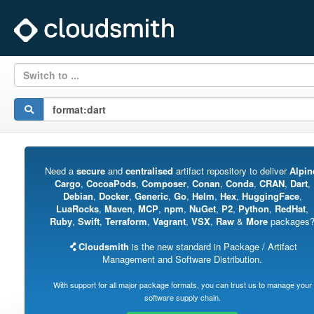
Switch to ...
Need a
secure
and
centralised
artifact repository to deliver
Alpin
Cargo
,
CocoaPods
,
Composer
,
Conan
,
Conda
,
CRAN
,
Dart
,
Debian
,
Docker
,
Generic
,
Go
,
Helm
,
Hex
,
HuggingFace
,
LuaRocks
,
Maven
,
MCP
,
npm
,
NuGet
,
P2
,
Python
,
RedHat
,
Ruby
,
Swift
,
Terraform
,
Vagrant
,
VSX
,
Raw
&
More
packages
Cloudsmith
is the new standard in Package / Artifact
Management and Software Distribution.
With support for all major package formats, you can trust us to manage your
software supply chain.