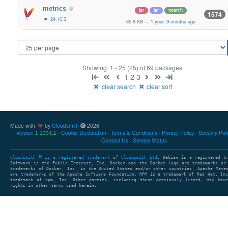
metrics
jar
jar
noarch
1574
24.10.3
85.8 KB
—
1 year, 9 months ago
Showing: 1 - 25 (25) of 69 packages
1
2
3
clear search
clear sort
Made with
by
Cloudsmith
2026
Version
Cookie Declaration
Terms & Conditions
Privacy Policy
Security Pol
1.1334.1
Contact Us
Service Status
Cloudsmith
is a registered trademark
of
Cloudsmith Ltd
. Debian is a registered t
Software in the Public Interest, Inc. Docker and the Docker logo are trademarks or
trademarks of Docker, Inc. in the United States and/or other countries. Apache Mave
are trademarks of the Apache Software Foundation. RPM is a trademark of Red Hat, In
trademark of npm, Inc. Other parties, including those previously listed, may have
rights in other terms used herein.