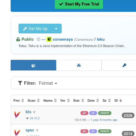
Start My Free Trial
Set Me Up
Public
—
consensys
/
teku
(Consensys)
Teku is a Java implementation of the Ethereum 2.0 Beacon Chain.
Teku:
Filter:
Format
Fmt
Scan
Name
Ver
Stat
Date
Sz
Dl
bls
jar
jar
noarch
2328
24.10.3
103.5 KB
—
1 year, 9 months ago
spec
jar
jar
noarch
2213