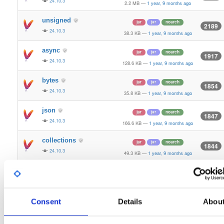
24.10.3
2.2 MB
—
1 year, 9 months ago
unsigned
jar
jar
noarch
2189
24.10.3
38.3 KB
—
1 year, 9 months ago
async
jar
jar
noarch
1917
24.10.3
128.6 KB
—
1 year, 9 months ago
bytes
jar
jar
noarch
1854
24.10.3
35.8 KB
—
1 year, 9 months ago
json
jar
jar
noarch
1847
24.10.3
166.6 KB
—
1 year, 9 months ago
collections
jar
jar
noarch
1844
24.10.3
49.3 KB
—
1 year, 9 months ago
kzg
jar
jar
noarch
1842
24.10.3
1.8 MB
—
1 year, 9 months ago
ssz
Consent
Details
Abou
jar
jar
noarch
1841
24.10.3
656.8 KB
—
1 year, 9 months ago