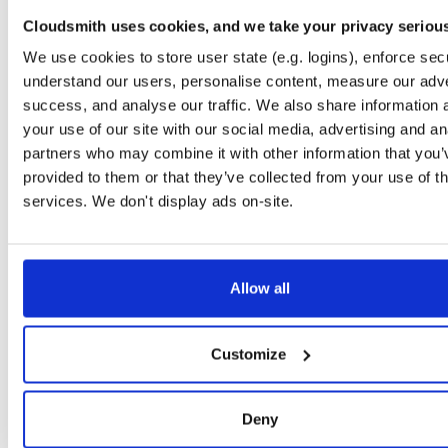
logging
jar
jar
noarch
1831
Cloudsmith uses cookies, and we take your privacy seriou
24.10.3
116.9 KB
—
1 year, 9 months ago
We use cookies to store user state (e.g. logins), enforce secu
jackson
jar
jar
noarch
understand our users, personalise content, measure our adve
1826
24.10.3
59.8 KB
—
1 year, 9 months ago
success, and analyse our traffic. We also share information 
your use of our site with our social media, advertising and an
crypto
jar
jar
noarch
1807
partners who may combine it with other information that you’
24.10.3
36.8 KB
—
1 year, 9 months ago
provided to them or that they’ve collected from your use of th
time
jar
jar
noarch
services. We don't display ads on-site.
1737
24.10.3
40.3 KB
—
1 year, 9 months ago
api
jar
jar
noarch
1726
24.10.3
54.2 KB
—
1 year, 9 months ago
Allow all
yaml
jar
jar
noarch
1711
24.10.3
35.7 KB
—
1 year, 9 months ago
Customize
infrastructure-events
jar
jar
noarch
1707
24.10.3
60.8 KB
—
1 year, 9 months ago
Deny
subscribers
jar
jar
noarch
1700