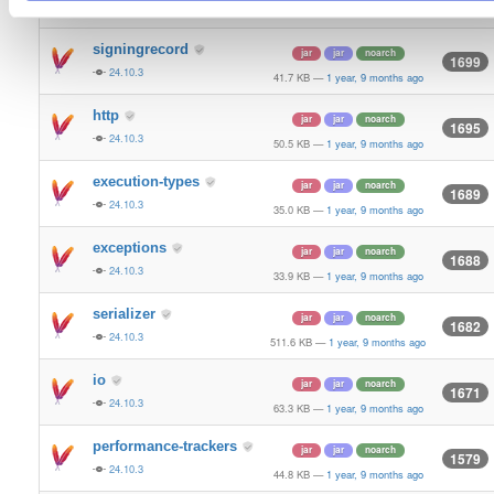
24.10.3
36.5 KB
—
1 year, 9 months ago
signingrecord
jar
jar
noarch
1699
24.10.3
41.7 KB
—
1 year, 9 months ago
http
jar
jar
noarch
1695
24.10.3
50.5 KB
—
1 year, 9 months ago
execution-types
jar
jar
noarch
1689
24.10.3
35.0 KB
—
1 year, 9 months ago
exceptions
jar
jar
noarch
1688
24.10.3
33.9 KB
—
1 year, 9 months ago
serializer
jar
jar
noarch
1682
24.10.3
511.6 KB
—
1 year, 9 months ago
io
jar
jar
noarch
1671
24.10.3
63.3 KB
—
1 year, 9 months ago
performance-trackers
jar
jar
noarch
1579
24.10.3
44.8 KB
—
1 year, 9 months ago