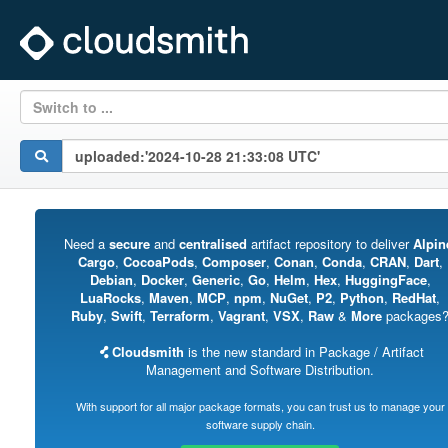
Switch to ...
Need a
secure
and
centralised
artifact repository to deliver
Alpin
Cargo
,
CocoaPods
,
Composer
,
Conan
,
Conda
,
CRAN
,
Dart
,
Debian
,
Docker
,
Generic
,
Go
,
Helm
,
Hex
,
HuggingFace
,
LuaRocks
,
Maven
,
MCP
,
npm
,
NuGet
,
P2
,
Python
,
RedHat
,
Ruby
,
Swift
,
Terraform
,
Vagrant
,
VSX
,
Raw
&
More
packages
Cloudsmith
is the new standard in Package / Artifact
Management and Software Distribution.
With support for all major package formats, you can trust us to manage your
software supply chain.