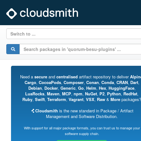
Switch to ...
Need a
secure
and
centralised
artifact repository to deliver
Alpin
Cargo
,
CocoaPods
,
Composer
,
Conan
,
Conda
,
CRAN
,
Dart
,
Debian
,
Docker
,
Generic
,
Go
,
Helm
,
Hex
,
HuggingFace
,
LuaRocks
,
Maven
,
MCP
,
npm
,
NuGet
,
P2
,
Python
,
RedHat
,
Ruby
,
Swift
,
Terraform
,
Vagrant
,
VSX
,
Raw
&
More
packages
Cloudsmith
is the new standard in Package / Artifact
Management and Software Distribution.
With support for all major package formats, you can trust us to manage your
software supply chain.