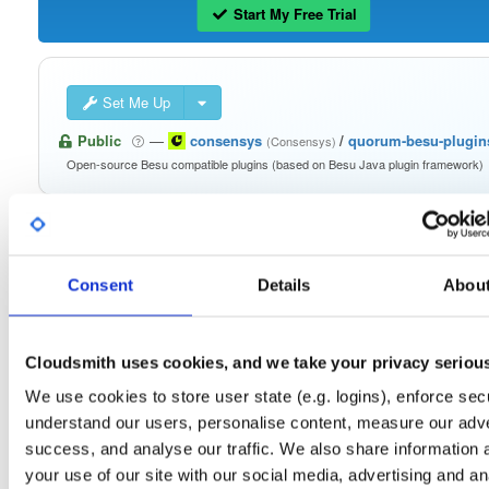
Start My Free Trial
Set Me Up
Public
—
consensys
/
quorum-besu-plugin
(Consensys)
Open-source Besu compatible plugins (based on Besu Java plugin framework)
Consent
Details
Abou
Filter:
Format
Cloudsmith uses cookies, and we take your privacy seriou
Fmt
Scan
Name
Ver
Stat
Date
Sz
Dl
We use cookies to store user state (e.g. logins), enforce secu
quorum-besu-plugins-metrics.zip
file
zip
understand our users, personalise content, measure our adve
21.10.6
13.2 KB
—
4 yea
success, and analyse our traffic. We also share information 
quorum-besu-plugins-encrypted-storage.z…
file
zip
your use of our site with our social media, advertising and an