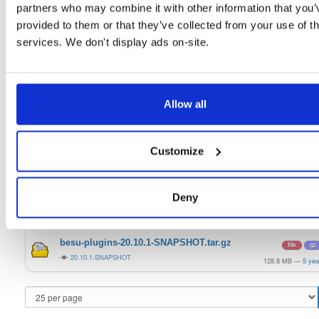
21.10.6
15.0 MB
—
4 yea
partners who may combine it with other information that you’
provided to them or that they’ve collected from your use of th
quorum-besu-plugins-luna-hsm.zip
file
zip
services. We don't display ads on-site.
21.10.6
20.3 KB
—
4 yea
quorum-besu-plugins-metrics.zip
file
develop
13.2 KB
—
4 yea
Allow all
quorum-besu-plugins-encrypted-storage.z…
file
develop
15.0 MB
—
4 yea
Customize
quorum-besu-plugins-luna-hsm.zip
file
develop
20.3 KB
—
4 yea
Deny
besu-plugins-20.10.1-SNAPSHOT.zip
file
zip
20.10.1-SNAPSHOT
128.8 MB
—
5 yea
besu-plugins-20.10.1-SNAPSHOT.tar.gz
file
gz
20.10.1-SNAPSHOT
128.8 MB
—
5 yea