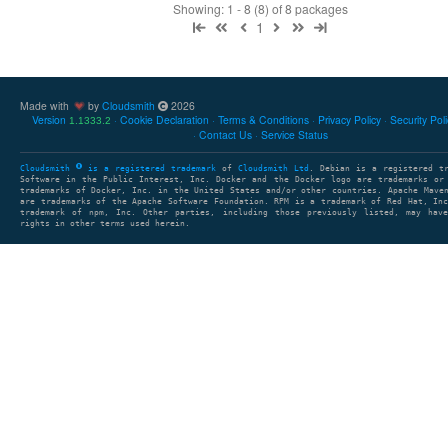
Showing: 1 - 8 (8) of 8 packages
1
Made with
by
Cloudsmith
2026
Version
Cookie Declaration
Terms & Conditions
Privacy Policy
Security Pol
1.1333.2
Contact Us
Service Status
Cloudsmith
is a registered trademark
of
Cloudsmith Ltd
. Debian is a registered t
Software in the Public Interest, Inc. Docker and the Docker logo are trademarks or
trademarks of Docker, Inc. in the United States and/or other countries. Apache Mave
are trademarks of the Apache Software Foundation. RPM is a trademark of Red Hat, In
trademark of npm, Inc. Other parties, including those previously listed, may have
rights in other terms used herein.