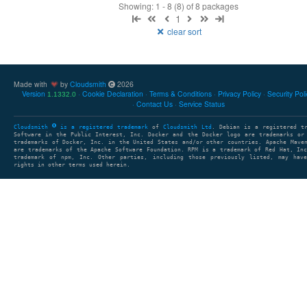
Showing: 1 - 8 (8) of 8 packages
1
clear sort
Made with
by
Cloudsmith
2026
Version
Cookie Declaration
Terms & Conditions
Privacy Policy
Security Pol
1.1332.0
Contact Us
Service Status
Cloudsmith
is a registered trademark
of
Cloudsmith Ltd
. Debian is a registered t
Software in the Public Interest, Inc. Docker and the Docker logo are trademarks or
trademarks of Docker, Inc. in the United States and/or other countries. Apache Mave
are trademarks of the Apache Software Foundation. RPM is a trademark of Red Hat, In
trademark of npm, Inc. Other parties, including those previously listed, may have
rights in other terms used herein.