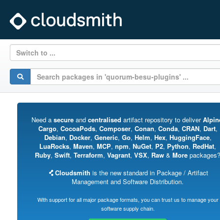
Switch to ...
Need a
secure
and
centralised
artifact repository to deliver
Alpin
Cargo
,
CocoaPods
,
Composer
,
Conan
,
Conda
,
CRAN
,
Dart
,
Debian
,
Docker
,
Generic
,
Go
,
Helm
,
Hex
,
HuggingFace
,
LuaRocks
,
Maven
,
MCP
,
npm
,
NuGet
,
P2
,
Python
,
RedHat
,
Ruby
,
Swift
,
Terraform
,
Vagrant
,
VSX
,
Raw
&
More
packages
Cloudsmith
is the new standard in Package / Artifact
Management and Software Distribution.
With support for all major package formats, you can trust us to manage your
software supply chain.