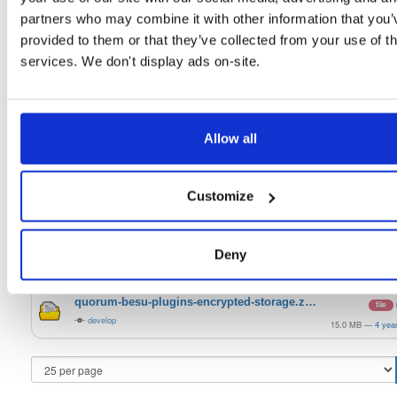
20.10.1-SNAPSHOT
128.8 MB
—
5 yea
partners who may combine it with other information that you’
quorum-besu-plugins-luna-hsm.zip
provided to them or that they’ve collected from your use of th
file
zip
21.10.6
20.3 KB
—
4 yea
services. We don't display ads on-site.
quorum-besu-plugins-metrics.zip
file
zip
21.10.6
13.2 KB
—
4 yea
Allow all
quorum-besu-plugins-encrypted-storage.z…
file
zip
21.10.6
15.0 MB
—
4 yea
Customize
quorum-besu-plugins-luna-hsm.zip
file
develop
20.3 KB
—
4 yea
quorum-besu-plugins-metrics.zip
file
Deny
develop
13.2 KB
—
4 yea
quorum-besu-plugins-encrypted-storage.z…
file
develop
15.0 MB
—
4 yea