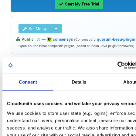
Start My Free Trial
Set Me Up
Public
—
consensys
/
quorum-besu-plugin
(Consensys)
Open-source Besu compatible plugins (based on Besu Java plugin framework)
Consent
Details
Abou
Filter:
Format
Fmt
Scan
Name
Ver
Stat
Date
Sz
Dl
Cloudsmith uses cookies, and we take your privacy seriou
besu-plugins-20.10.1-SNAPSHOT.zip
We use cookies to store user state (e.g. logins), enforce secu
file
zip
20.10.1-SNAPSHOT
128.8 MB
—
5 yea
understand our users, personalise content, measure our adve
success, and analyse our traffic. We also share information 
besu-plugins-20.10.1-SNAPSHOT.tar.gz
file
gz
your use of our site with our social media, advertising and an