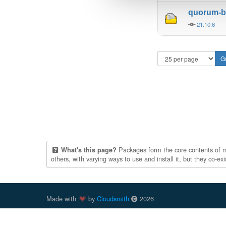
quorum-be
21.10.6
Packages form the core contents of mul
What's this page?
others, with varying ways to use and install it, but they co-e
Made with
by
Cloudsmith
2026
Cloudsmith
is a registered trademark
of
Cloudsmith Ltd
.
trademarks of Docker, Inc. in the United States and/or oth