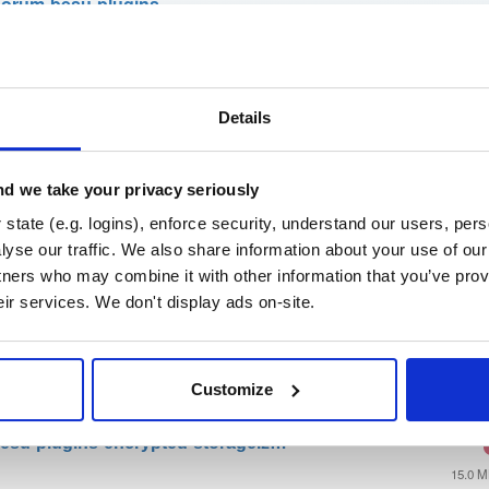
orum-besu-plugins
su Java plugin framework)
t
Details
Name
Version
Stat
Date
Size
Downloads
d we take your privacy seriously
ins-20.10.1-SNAPSHOT.tar.gz
state (e.g. logins), enforce security, understand our users, per
SNAPSHOT
yse our traffic. We also share information about your use of our 
128.8 
tners who may combine it with other information that you’ve prov
gins-20.10.1-SNAPSHOT.zip
eir services. We don't display ads on-site.
SNAPSHOT
128.8 
esu-plugins-luna-hsm.zip
Customize
20.3 
esu-plugins-encrypted-storage.z…
15.0 