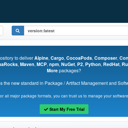
pository to deliver
Alpine
,
Cargo
,
CocoaPods
,
Composer
,
Co
uaRocks
,
Maven
,
MCP
,
npm
,
NuGet
,
P2
,
Python
,
RedHat
,
Ru
More
packages?
s the new standard in Package / Artifact Management and Softwa
for all major package formats, you can trust us to manage your software
Start My Free Trial