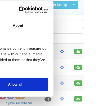
Set Me Up
About
sonalise content, measure our
file
gz
latest
19
site with our social media,
MB
—
5 years, 4 months ago
ided to them or that they’ve
file
zip
latest
12
MB
—
5 years, 4 months ago
file
zip
latest
27
Allow all
KB
—
4 years, 6 months ago
file
zip
latest
17
MB
—
4 years, 6 months ago