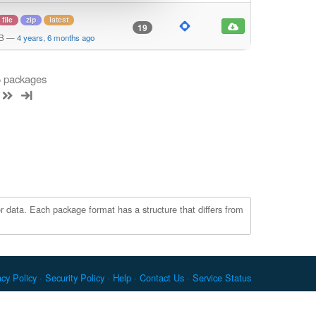
file
zip
latest
19
KB
—
4 years, 6 months ago
 5 packages
r data. Each package format has a structure that differs from
acy Policy
Security Policy
Help
Contact Us
Service Status
c. Docker and the Docker logo are trademarks or registered
re Foundation. RPM is a trademark of Red Hat, Inc. npm is a