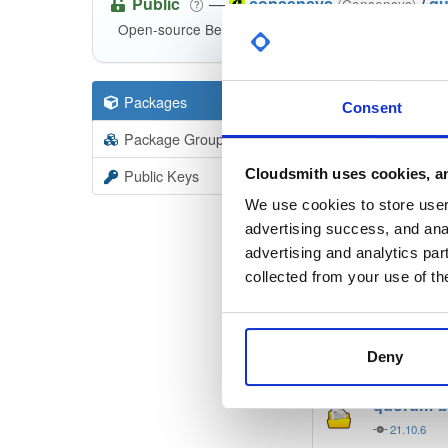
Public
—
consensys
/
qu
(Consensys)
Open-source Besu compatible plugins (based on Be
Packages
8
Filter:
Forma
Consent
Package Groups
5
Format
Scan
Cloudsmith uses cookies, an
Public Keys
besu-plug
We use cookies to store user 
20.10.1-
advertising success, and anal
advertising and analytics par
besu-plu
collected from your use of th
20.10.1-
quorum-b
Deny
21.10.6
quorum-b
21.10.6