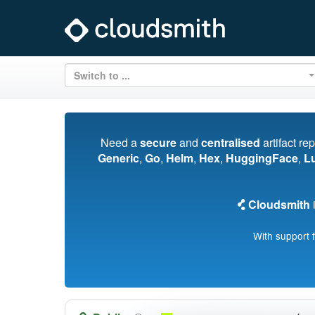
Switch to ...
Need a
secure
and
centralised
artifact re
Generic
,
Go
,
Helm
,
Hex
,
HuggingFace
,
L
Cloudsmith
i
With support 