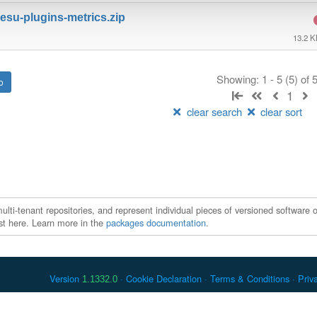
su-plugins-metrics.zip
13.2 
Showing: 1 - 5 (5) of
1
clear search
clear sort
ti-tenant repositories, and represent individual pieces of versioned software o
xist here. Learn more in the
packages documentation
.
Version
Cookie Declaration
Terms & Conditions
Priv
1.1332.0
 Debian is a registered trademark of Software in the Public Interest, In
er countries. Apache Maven and Maven are trademarks of the Apache Softwa