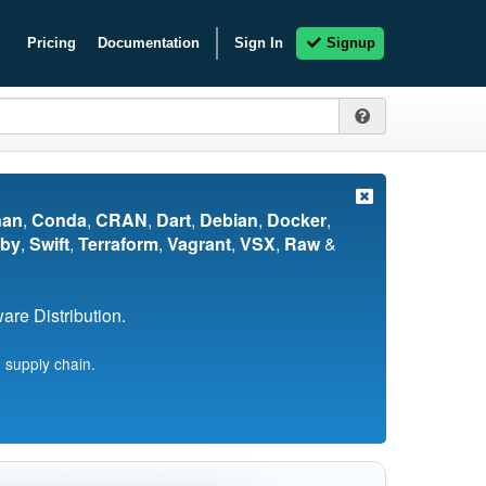
Pricing
Documentation
Sign In
Signup
nan
,
Conda
,
CRAN
,
Dart
,
Debian
,
Docker
,
by
,
Swift
,
Terraform
,
Vagrant
,
VSX
,
Raw
&
re Distribution.
 supply chain.