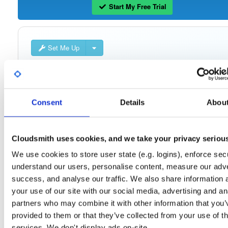
Start My Free Trial
Set Me Up
Public
—
consensys
/
quorum-besu-plugin
(Consensys)
Open-source Besu compatible plugins (based on Besu Java plugin framework)
Consent
Details
Abou
Cloudsmith uses cookies, and we take your privacy seriou
Filter:
Format
We use cookies to store user state (e.g. logins), enforce secu
understand our users, personalise content, measure our adve
Fmt
Scan
Name
Ver
Stat
Date
Sz
Dl
success, and analyse our traffic. We also share information 
quorum-besu-plugins-luna-hsm.zip
file
your use of our site with our social media, advertising and an
develop
20.3 KB
—
4 year
partners who may combine it with other information that you’
provided to them or that they’ve collected from your use of th
quorum-besu-plugins-encrypted-storage.z…
file
services. We don't display ads on-site.