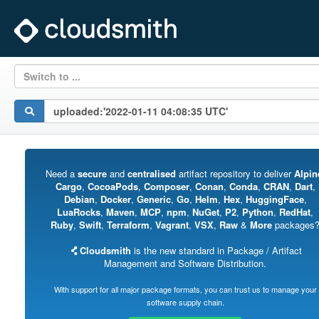
Switch to ...
Need a
secure
and
centralised
artifact repository to deliver
Alpin
Cargo
,
CocoaPods
,
Composer
,
Conan
,
Conda
,
CRAN
,
Dart
,
Debian
,
Docker
,
Generic
,
Go
,
Helm
,
Hex
,
HuggingFace
,
LuaRocks
,
Maven
,
MCP
,
npm
,
NuGet
,
P2
,
Python
,
RedHat
,
Ruby
,
Swift
,
Terraform
,
Vagrant
,
VSX
,
Raw
&
More
packages
Cloudsmith
is the new standard in Package / Artifact
Management and Software Distribution.
With support for all major package formats, you can trust us to manage your
software supply chain.