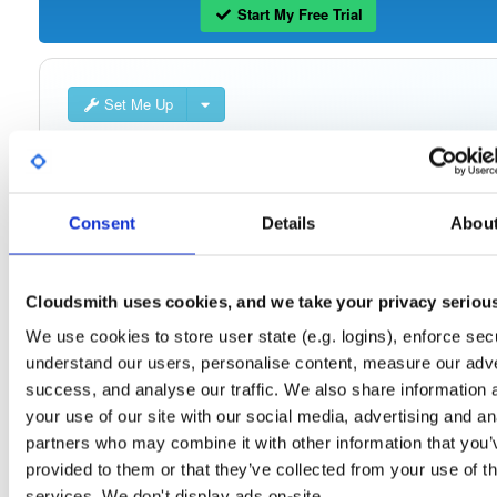
Start My Free Trial
Set Me Up
Public
—
consensys
/
quorum-besu-plugin
(Consensys)
Open-source Besu compatible plugins (based on Besu Java plugin framework)
Consent
Details
Abou
Cloudsmith uses cookies, and we take your privacy seriou
Filter:
Format
We use cookies to store user state (e.g. logins), enforce secu
understand our users, personalise content, measure our adve
Fmt
Scan
Name
Ver
Stat
Date
Sz
Dl
success, and analyse our traffic. We also share information 
quorum-besu-plugins-encrypted-storage.z…
file
zip
your use of our site with our social media, advertising and an
21.10.6
15.0 MB
—
4 year
partners who may combine it with other information that you’
provided to them or that they’ve collected from your use of th
quorum-besu-plugins-encrypted-storage.z…
file
services. We don't display ads on-site.