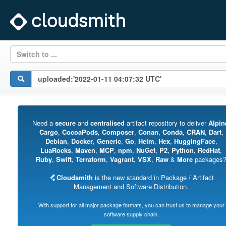
Switch to ...
Need a
secure
and
centralised
artifact repository to deliver
Alpin
Cargo
,
CocoaPods
,
Composer
,
Conan
,
Conda
,
CRAN
,
Dart
,
Debian
,
Docker
,
Generic
,
Go
,
Helm
,
Hex
,
HuggingFace
,
LuaRocks
,
Maven
,
MCP
,
npm
,
NuGet
,
P2
,
Python
,
RedHat
,
Ruby
,
Swift
,
Terraform
,
Vagrant
,
VSX
,
Raw
&
More
packages
Cloudsmith
is the new standard in Package / Artifact
Management and Software Distribution.
With support for all major package formats, you can trust us to manage your
software supply chain.