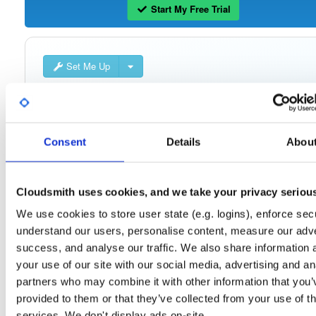
Start My Free Trial
Set Me Up
Public
—
consensys
/
quorum-besu-plugin
(Consensys)
Open-source Besu compatible plugins (based on Besu Java plugin framework)
Consent
Details
Abou
Cloudsmith uses cookies, and we take your privacy seriou
Filter:
Format
We use cookies to store user state (e.g. logins), enforce secu
understand our users, personalise content, measure our adve
Fmt
Scan
Name
Ver
Stat
Date
Sz
Dl
success, and analyse our traffic. We also share information 
quorum-besu-plugins-luna-hsm.zip
file
zip
your use of our site with our social media, advertising and an
21.10.6
20.3 KB
—
4 year
partners who may combine it with other information that you’
provided to them or that they’ve collected from your use of th
quorum-besu-plugins-encrypted-storage.z…
file
services. We don't display ads on-site.