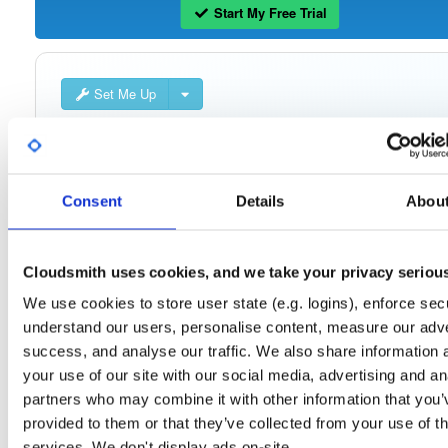
Start My Free Trial
Set Me Up
Public
—
consensys
/
quorum-besu-plugin
(Consensys)
Open-source Besu compatible plugins (based on Besu Java plugin framework)
Consent
Details
Abou
Cloudsmith uses cookies, and we take your privacy seriou
Filter:
Format
We use cookies to store user state (e.g. logins), enforce secu
understand our users, personalise content, measure our adve
Fmt
Scan
Name
Ver
Stat
Date
Sz
Dl
success, and analyse our traffic. We also share information 
quorum-besu-plugins-luna-hsm.zip
file
your use of our site with our social media, advertising and an
develop
20.3 KB
—
4 year
partners who may combine it with other information that you’
provided to them or that they’ve collected from your use of th
quorum-besu-plugins-encrypted-storage.z…
file
services. We don't display ads on-site.