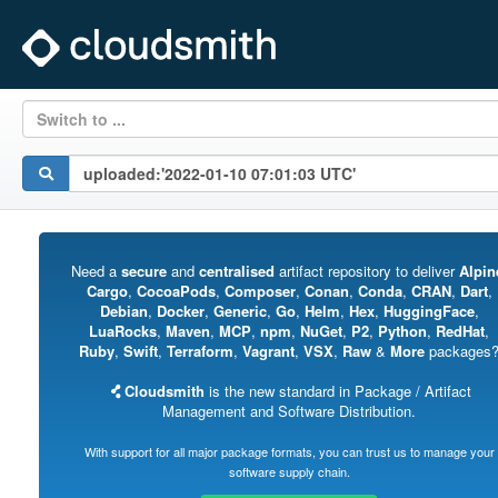
Switch to ...
Need a
secure
and
centralised
artifact repository to deliver
Alpin
Cargo
,
CocoaPods
,
Composer
,
Conan
,
Conda
,
CRAN
,
Dart
,
Debian
,
Docker
,
Generic
,
Go
,
Helm
,
Hex
,
HuggingFace
,
LuaRocks
,
Maven
,
MCP
,
npm
,
NuGet
,
P2
,
Python
,
RedHat
,
Ruby
,
Swift
,
Terraform
,
Vagrant
,
VSX
,
Raw
&
More
packages
Cloudsmith
is the new standard in Package / Artifact
Management and Software Distribution.
With support for all major package formats, you can trust us to manage your
software supply chain.