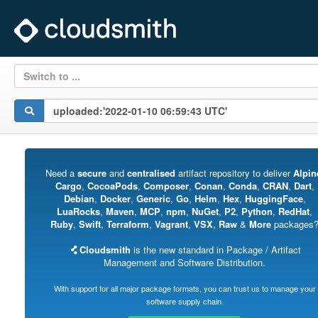
Switch to ...
Need a
secure
and
centralised
artifact repository to deliver
Alpin
Cargo
,
CocoaPods
,
Composer
,
Conan
,
Conda
,
CRAN
,
Dart
,
Debian
,
Docker
,
Generic
,
Go
,
Helm
,
Hex
,
HuggingFace
,
LuaRocks
,
Maven
,
MCP
,
npm
,
NuGet
,
P2
,
Python
,
RedHat
,
Ruby
,
Swift
,
Terraform
,
Vagrant
,
VSX
,
Raw
&
More
packages
Cloudsmith
is the new standard in Package / Artifact
Management and Software Distribution.
With support for all major package formats, you can trust us to manage your
software supply chain.