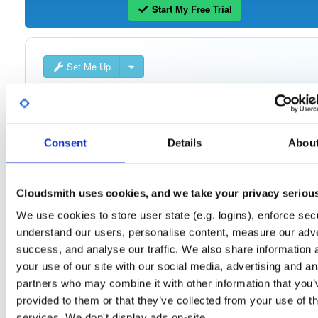
Start My Free Trial
Set Me Up
Public
—
consensys
/
quorum-besu-plugin
(Consensys)
Open-source Besu compatible plugins (based on Besu Java plugin framework)
Consent
Details
Abou
Cloudsmith uses cookies, and we take your privacy seriou
Filter:
Format
We use cookies to store user state (e.g. logins), enforce secu
understand our users, personalise content, measure our adve
Fmt
Scan
Name
Ver
Stat
Date
Sz
Dl
success, and analyse our traffic. We also share information 
quorum-besu-plugins-encrypted-storage.z…
file
zip
your use of our site with our social media, advertising and an
21.10.6
15.0 MB
—
4 year
partners who may combine it with other information that you’
provided to them or that they’ve collected from your use of th
quorum-besu-plugins-encrypted-storage.z…
file
services. We don't display ads on-site.