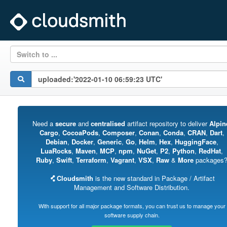
Switch to ...
Need a
secure
and
centralised
artifact repository to deliver
Alpin
Cargo
,
CocoaPods
,
Composer
,
Conan
,
Conda
,
CRAN
,
Dart
,
Debian
,
Docker
,
Generic
,
Go
,
Helm
,
Hex
,
HuggingFace
,
LuaRocks
,
Maven
,
MCP
,
npm
,
NuGet
,
P2
,
Python
,
RedHat
,
Ruby
,
Swift
,
Terraform
,
Vagrant
,
VSX
,
Raw
&
More
packages
Cloudsmith
is the new standard in Package / Artifact
Management and Software Distribution.
With support for all major package formats, you can trust us to manage your
software supply chain.