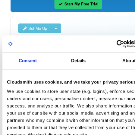
Start My Free Trial
Set Me Up
Public
—
consensys
/
quorum-besu-plugin
(Consensys)
Open-source Besu compatible plugins (based on Besu Java plugin framework)
Consent
Details
Abou
Cloudsmith uses cookies, and we take your privacy seriou
Filter:
Format
We use cookies to store user state (e.g. logins), enforce secu
understand our users, personalise content, measure our adve
Fmt
Scan
Name
Ver
Stat
Date
Sz
Dl
success, and analyse our traffic. We also share information 
quorum-besu-plugins-luna-hsm.zip
file
your use of our site with our social media, advertising and an
develop
20.3 KB
—
4 year
partners who may combine it with other information that you’
provided to them or that they’ve collected from your use of th
quorum-besu-plugins-encrypted-storage.z…
file
services. We don't display ads on-site.