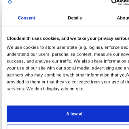
Start My Free Trial
Consent
Details
Abou
Set Me Up
Public
—
consensys
/
quorum-besu-plugin
(Consensys)
Cloudsmith uses cookies, and we take your privacy seriou
Open-source Besu compatible plugins (based on Besu Java plugin framework)
We use cookies to store user state (e.g. logins), enforce secu
understand our users, personalise content, measure our adve
success, and analyse our traffic. We also share information 
your use of our site with our social media, advertising and an
partners who may combine it with other information that you’
Filter:
Format
provided to them or that they’ve collected from your use of th
services. We don't display ads on-site.
Fmt
Scan
Name
Ver
Stat
Date
Sz
Dl
besu-plugins-20.10.1-SNAPSHOT.tar.gz
file
gz
late
20.10.1-SNAPSHOT
Allow all
128.8 MB
—
5 years, 4 m
besu-plugins-20.10.1-SNAPSHOT.zip
file
zip
late