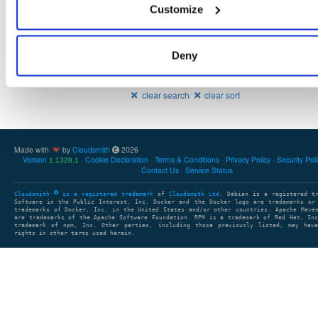
20.10.1-SNAPSHOT
128.8 MB
—
5 years, 4 m
Customize
Deny
Showing: 1 - 2 (2) of 2 packages
1
clear search
clear sort
Made with
by
Cloudsmith
2026
Version
Cookie Declaration
Terms & Conditions
Privacy Policy
Security Pol
1.1328.1
Contact Us
Service Status
Cloudsmith
is a registered trademark
of
Cloudsmith Ltd
. Debian is a registered t
Software in the Public Interest, Inc. Docker and the Docker logo are trademarks or
trademarks of Docker, Inc. in the United States and/or other countries. Apache Mave
are trademarks of the Apache Software Foundation. RPM is a trademark of Red Hat, In
trademark of npm, Inc. Other parties, including those previously listed, may have
rights in other terms used herein.