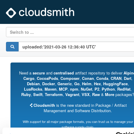
Switch to ...
Need a
secure
and
centralised
artifact repository to deliver
Alpin
Cargo
,
CocoaPods
,
Composer
,
Conan
,
Conda
,
CRAN
,
Dart
,
Debian
,
Docker
,
Generic
,
Go
,
Helm
,
Hex
,
HuggingFace
,
LuaRocks
,
Maven
,
MCP
,
npm
,
NuGet
,
P2
,
Python
,
RedHat
,
Ruby
,
Swift
,
Terraform
,
Vagrant
,
VSX
,
Raw
&
More
packages
Cloudsmith
is the new standard in Package / Artifact
Management and Software Distribution.
With support for all major package formats, you can trust us to manage your
software supply chain.